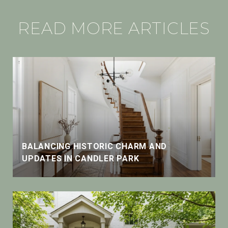
READ MORE ARTICLES
BALANCING HISTORIC CHARM AND
UPDATES IN CANDLER PARK