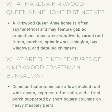
WHAT MAKES A KIRKWOOD
QUEEN ANNE HOME DISTINCTIVE?
A Kirkwood Queen Anne home is often
asymmetrical and may feature gabled
projections, decorative woodwork, varied roof
forms, porches, spindlework, shingles, bay
windows, and detailed chimneys.
WHAT ARE THE KEY FEATURES OF
A KIRKWOOD CRAFTSMAN
BUNGALOW?
Common features include a low-pitched roof,
wide eaves, exposed rafter tails, and a front
porch supported by short square columns on
heavy masonry piers.