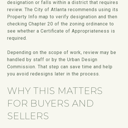
designation or falls within a district that requires
review. The City of Atlanta recommends using its
Property Info map to verify designation and then
checking Chapter 20 of the zoning ordinance to
see whether a Certificate of Appropriateness is
required.
Depending on the scope of work, review may be
handled by staff or by the Urban Design
Commission. That step can save time and help
you avoid redesigns later in the process.
WHY THIS MATTERS
FOR BUYERS AND
SELLERS