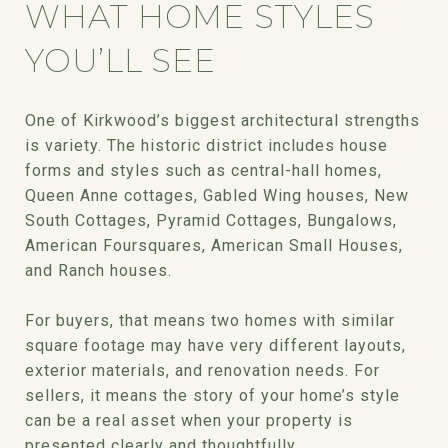
WHAT HOME STYLES
YOU’LL SEE
One of Kirkwood’s biggest architectural strengths
is variety. The historic district includes house
forms and styles such as central-hall homes,
Queen Anne cottages, Gabled Wing houses, New
South Cottages, Pyramid Cottages, Bungalows,
American Foursquares, American Small Houses,
and Ranch houses.
For buyers, that means two homes with similar
square footage may have very different layouts,
exterior materials, and renovation needs. For
sellers, it means the story of your home’s style
can be a real asset when your property is
presented clearly and thoughtfully.