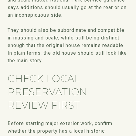
says additions should usually go at the rear or on
an inconspicuous side.
They should also be subordinate and compatible
in massing and scale, while still being distinct
enough that the original house remains readable.
In plain terms, the old house should still look like
the main story.
CHECK LOCAL
PRESERVATION
REVIEW FIRST
Before starting major exterior work, confirm
whether the property has a local historic