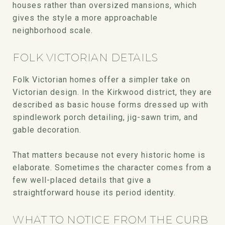
houses rather than oversized mansions, which
gives the style a more approachable
neighborhood scale.
FOLK VICTORIAN DETAILS
Folk Victorian homes offer a simpler take on
Victorian design. In the Kirkwood district, they are
described as basic house forms dressed up with
spindlework porch detailing, jig-sawn trim, and
gable decoration.
That matters because not every historic home is
elaborate. Sometimes the character comes from a
few well-placed details that give a
straightforward house its period identity.
WHAT TO NOTICE FROM THE CURB