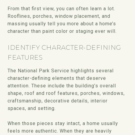
From that first view, you can often learn a lot.
Rooflines, porches, window placement, and
massing usually tell you more about a home’s
character than paint color or staging ever will.
IDENTIFY CHARACTER-DEFINING
FEATURES
The National Park Service highlights several
character-defining elements that deserve
attention. These include the building’s overall
shape, roof and roof features, porches, windows,
craftsmanship, decorative details, interior
spaces, and setting.
When those pieces stay intact, a home usually
feels more authentic. When they are heavily