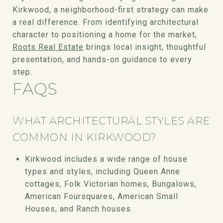
Kirkwood, a neighborhood-first strategy can make
a real difference. From identifying architectural
character to positioning a home for the market,
Roots Real Estate
brings local insight, thoughtful
presentation, and hands-on guidance to every
step.
FAQS
WHAT ARCHITECTURAL STYLES ARE
COMMON IN KIRKWOOD?
Kirkwood includes a wide range of house
types and styles, including Queen Anne
cottages, Folk Victorian homes, Bungalows,
American Foursquares, American Small
Houses, and Ranch houses.