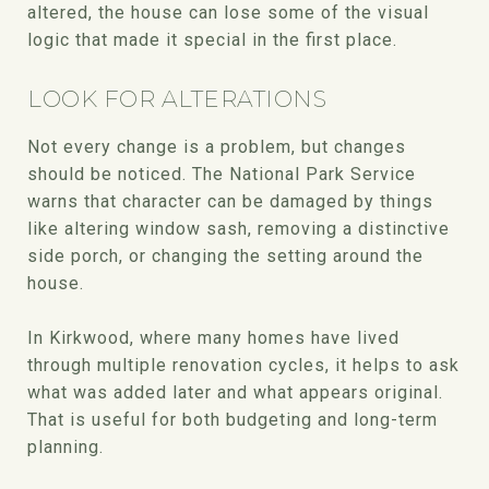
altered, the house can lose some of the visual
logic that made it special in the first place.
LOOK FOR ALTERATIONS
Not every change is a problem, but changes
should be noticed. The National Park Service
warns that character can be damaged by things
like altering window sash, removing a distinctive
side porch, or changing the setting around the
house.
In Kirkwood, where many homes have lived
through multiple renovation cycles, it helps to ask
what was added later and what appears original.
That is useful for both budgeting and long-term
planning.