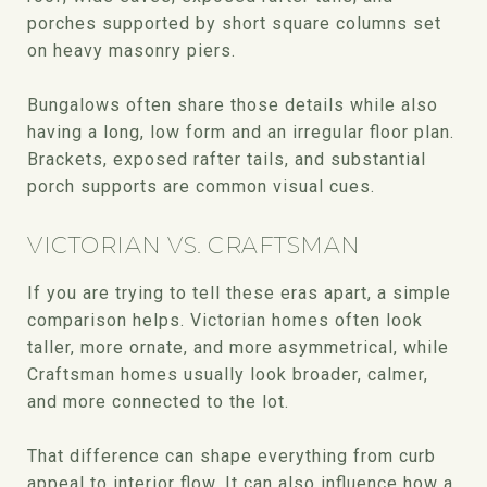
porches supported by short square columns set
on heavy masonry piers.
Bungalows often share those details while also
having a long, low form and an irregular floor plan.
Brackets, exposed rafter tails, and substantial
porch supports are common visual cues.
VICTORIAN VS. CRAFTSMAN
If you are trying to tell these eras apart, a simple
comparison helps. Victorian homes often look
taller, more ornate, and more asymmetrical, while
Craftsman homes usually look broader, calmer,
and more connected to the lot.
That difference can shape everything from curb
appeal to interior flow. It can also influence how a