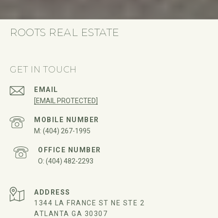
ROOTS REAL ESTATE
GET IN TOUCH
EMAIL
[EMAIL PROTECTED]
(404) 267-1995
(404) 482-2293
ADDRESS
1344 LA FRANCE ST NE STE 2
ATLANTA GA 30307