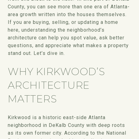
County, you can see more than one era of Atlanta-
area growth written into the houses themselves.
If you are buying, selling, or updating a home
here, understanding the neighborhood’s
architecture can help you spot value, ask better
questions, and appreciate what makes a property
stand out. Let’s dive in.
WHY KIRKWOOD’S
ARCHITECTURE
MATTERS
Kirkwood is a historic east-side Atlanta
neighborhood in DeKalb County with deep roots
as its own former city. According to the National