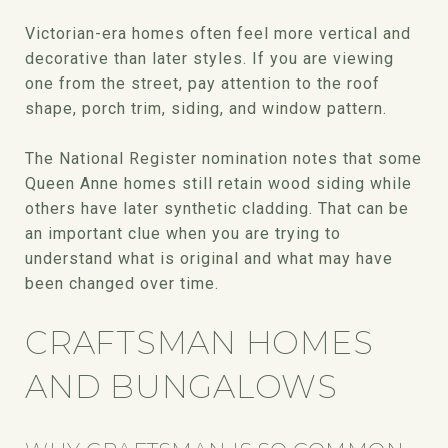
Victorian-era homes often feel more vertical and
decorative than later styles. If you are viewing
one from the street, pay attention to the roof
shape, porch trim, siding, and window pattern.
The National Register nomination notes that some
Queen Anne homes still retain wood siding while
others have later synthetic cladding. That can be
an important clue when you are trying to
understand what is original and what may have
been changed over time.
CRAFTSMAN HOMES
AND BUNGALOWS