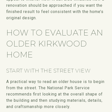
renovation should be approached if you want the
finished result to feel consistent with the home’s
original design.
HOW TO EVALUATE AN
OLDER KIRKWOOD
HOME
START WITH THE STREET VIEW
A practical way to read an older house is to begin
from the street. The National Park Service
recommends first looking at the overall shape of
the building and then studying materials, details,
and craftsmanship more closely.