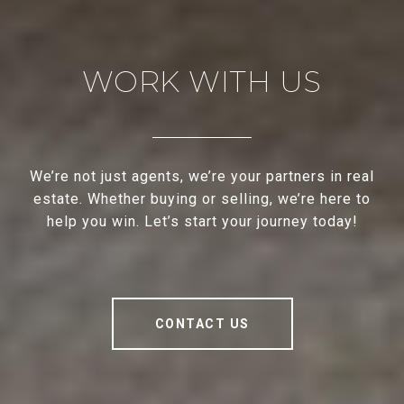
WORK WITH US
We’re not just agents, we’re your partners in real
estate. Whether buying or selling, we’re here to
help you win. Let’s start your journey today!
CONTACT US