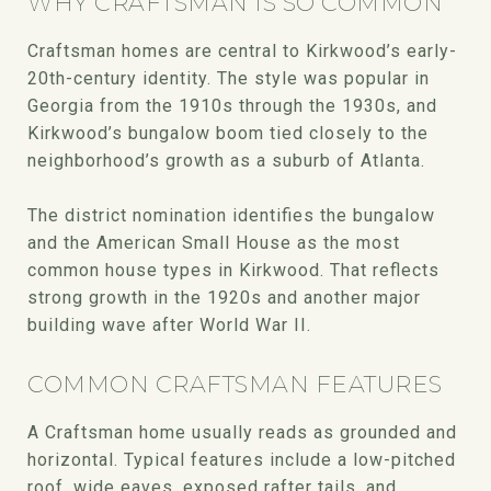
WHY CRAFTSMAN IS SO COMMON
Craftsman homes are central to Kirkwood’s early-
20th-century identity. The style was popular in
Georgia from the 1910s through the 1930s, and
Kirkwood’s bungalow boom tied closely to the
neighborhood’s growth as a suburb of Atlanta.
The district nomination identifies the bungalow
and the American Small House as the most
common house types in Kirkwood. That reflects
strong growth in the 1920s and another major
building wave after World War II.
COMMON CRAFTSMAN FEATURES
A Craftsman home usually reads as grounded and
horizontal. Typical features include a low-pitched
roof, wide eaves, exposed rafter tails, and