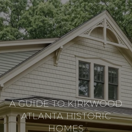
A GUIDE TO KIRKWOOD
ATLANTA HISTORIC
HOMES