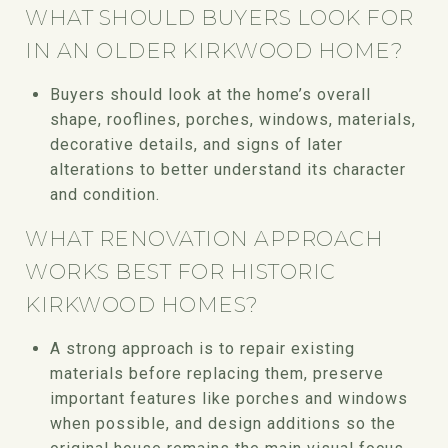
WHAT SHOULD BUYERS LOOK FOR
IN AN OLDER KIRKWOOD HOME?
Buyers should look at the home’s overall
shape, rooflines, porches, windows, materials,
decorative details, and signs of later
alterations to better understand its character
and condition.
WHAT RENOVATION APPROACH
WORKS BEST FOR HISTORIC
KIRKWOOD HOMES?
A strong approach is to repair existing
materials before replacing them, preserve
important features like porches and windows
when possible, and design additions so the