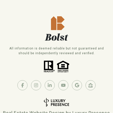
All information is deemed reliable but not guaranteed and
should be independently reviewed and verified.
Real Estate Website Design by
Luxury Presence