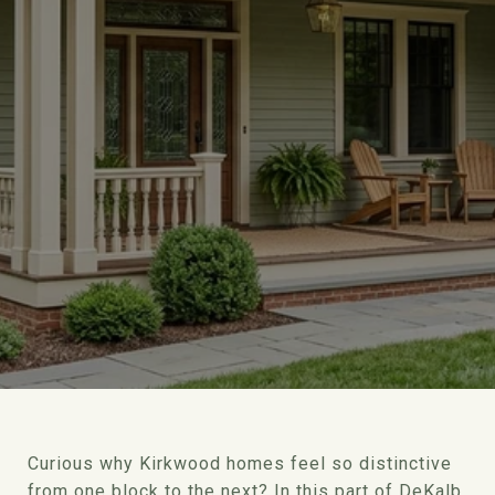
Curious why Kirkwood homes feel so distinctive
from one block to the next? In this part of DeKalb