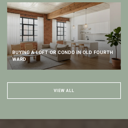
BUYING A LOFT OR CONDO IN OLD FOURTH
WARD
VIEW ALL