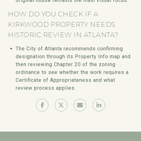
original house remains the main visual focus.
HOW DO YOU CHECK IF A
KIRKWOOD PROPERTY NEEDS
HISTORIC REVIEW IN ATLANTA?
The City of Atlanta recommends confirming
designation through its Property Info map and
then reviewing Chapter 20 of the zoning
ordinance to see whether the work requires a
Certificate of Appropriateness and what
review process applies.