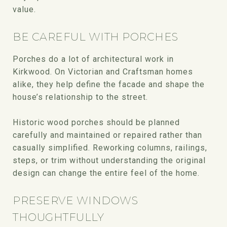
value.
BE CAREFUL WITH PORCHES
Porches do a lot of architectural work in
Kirkwood. On Victorian and Craftsman homes
alike, they help define the facade and shape the
house’s relationship to the street.
Historic wood porches should be planned
carefully and maintained or repaired rather than
casually simplified. Reworking columns, railings,
steps, or trim without understanding the original
design can change the entire feel of the home.
PRESERVE WINDOWS
THOUGHTFULLY