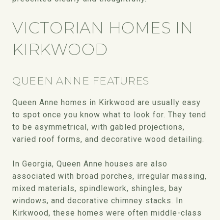
VICTORIAN HOMES IN
KIRKWOOD
QUEEN ANNE FEATURES
Queen Anne homes in Kirkwood are usually easy
to spot once you know what to look for. They tend
to be asymmetrical, with gabled projections,
varied roof forms, and decorative wood detailing.
In Georgia, Queen Anne houses are also
associated with broad porches, irregular massing,
mixed materials, spindlework, shingles, bay
windows, and decorative chimney stacks. In
Kirkwood, these homes were often middle-class