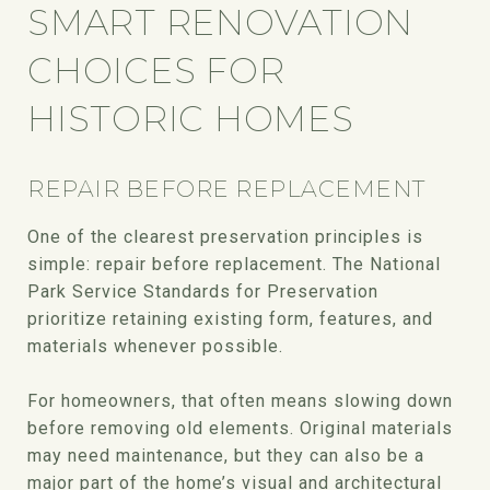
SMART RENOVATION
CHOICES FOR
HISTORIC HOMES
REPAIR BEFORE REPLACEMENT
One of the clearest preservation principles is
simple: repair before replacement. The National
Park Service Standards for Preservation
prioritize retaining existing form, features, and
materials whenever possible.
For homeowners, that often means slowing down
before removing old elements. Original materials
may need maintenance, but they can also be a
major part of the home’s visual and architectural