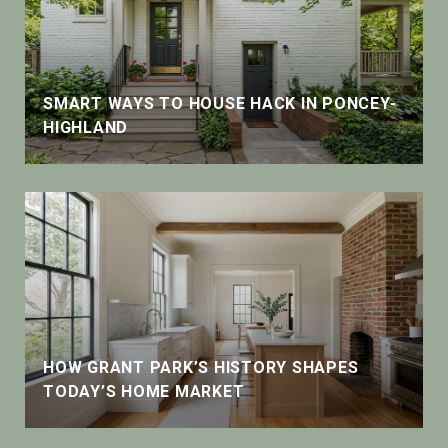
SMART WAYS TO HOUSE HACK IN PONCEY-
HIGHLAND
HOW GRANT PARK’S HISTORY SHAPES
TODAY’S HOME MARKET