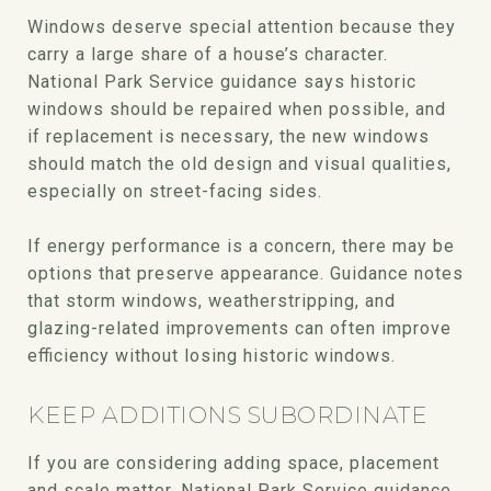
Windows deserve special attention because they
carry a large share of a house’s character.
National Park Service guidance says historic
windows should be repaired when possible, and
if replacement is necessary, the new windows
should match the old design and visual qualities,
especially on street-facing sides.
If energy performance is a concern, there may be
options that preserve appearance. Guidance notes
that storm windows, weatherstripping, and
glazing-related improvements can often improve
efficiency without losing historic windows.
KEEP ADDITIONS SUBORDINATE
If you are considering adding space, placement
and scale matter. National Park Service guidance