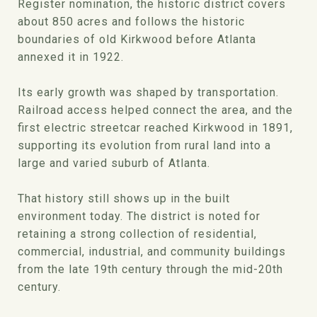
Register nomination, the historic district covers
about 850 acres and follows the historic
boundaries of old Kirkwood before Atlanta
annexed it in 1922.
Its early growth was shaped by transportation.
Railroad access helped connect the area, and the
first electric streetcar reached Kirkwood in 1891,
supporting its evolution from rural land into a
large and varied suburb of Atlanta.
That history still shows up in the built
environment today. The district is noted for
retaining a strong collection of residential,
commercial, industrial, and community buildings
from the late 19th century through the mid-20th
century.