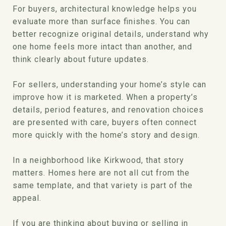
For buyers, architectural knowledge helps you
evaluate more than surface finishes. You can
better recognize original details, understand why
one home feels more intact than another, and
think clearly about future updates.
For sellers, understanding your home’s style can
improve how it is marketed. When a property’s
details, period features, and renovation choices
are presented with care, buyers often connect
more quickly with the home’s story and design.
In a neighborhood like Kirkwood, that story
matters. Homes here are not all cut from the
same template, and that variety is part of the
appeal.
If you are thinking about buying or selling in