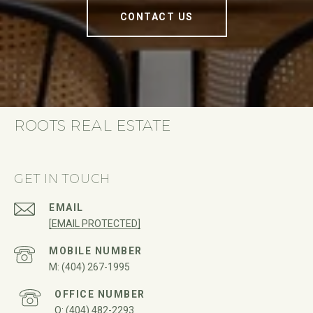
CONTACT US
ROOTS REAL ESTATE
GET IN TOUCH
EMAIL
[EMAIL PROTECTED]
(404) 267-1995
(404) 482-2293