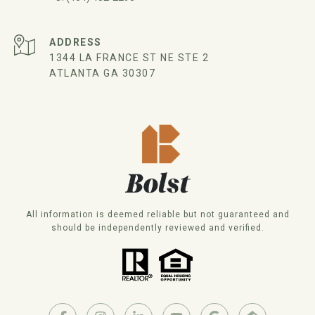
ADDRESS
1344 LA FRANCE ST NE STE 2
ATLANTA GA 30307
All information is deemed reliable but not guaranteed and
should be independently reviewed and verified.