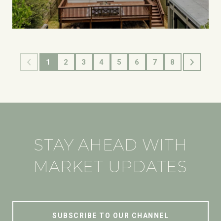
1
2
3
4
5
6
7
8
STAY AHEAD WITH
MARKET UPDATES
SUBSCRIBE TO OUR CHANNEL