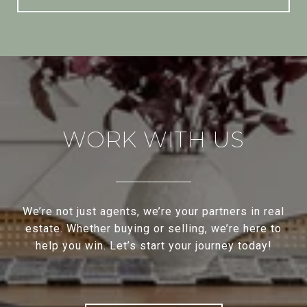
WORK WITH US
We’re not just agents, we’re your partners in real
estate. Whether buying or selling, we’re here to
help you win. Let’s start your journey today!