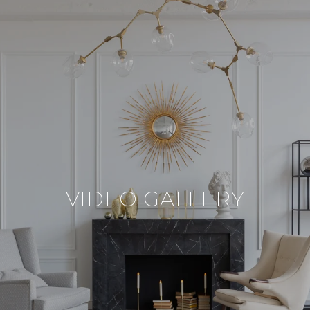
VIDEO GALLERY