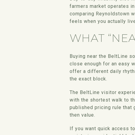
farmers market operates in
comparing Reynoldstown wi
feels when you actually live
WHAT “NEA
Buying near the BeltLine s
close enough for an easy wa
offer a different daily rhyt
the exact block.
The BeltLine visitor experi
with the shortest walk to t
published pricing rule that 
then value.
If you want quick access to 