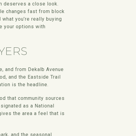
n deserves a close look.
tyle changes fast from block
d what you’re really buying
e your options with
YERS
ue, and from Dekalb Avenue
od, and the Eastside Trail
tion is the headline.
rhood that community sources
esignated as a National
ives the area a feel that is
park, and the seasonal