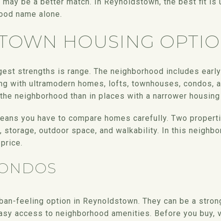
ck may be a better match. In Reynoldstown, the best fit is
hood name alone.
TOWN HOUSING OPTI
est strengths is range. The neighborhood includes earl
g with ultramodern homes, lofts, townhouses, condos, a
the neighborhood than in places with a narrower housing
means you have to compare homes carefully. Two properti
g, storage, outdoor space, and walkability. In this neighb
price.
CONDOS
ban-feeling option in Reynoldstown. They can be a strong
asy access to neighborhood amenities. Before you buy, ve