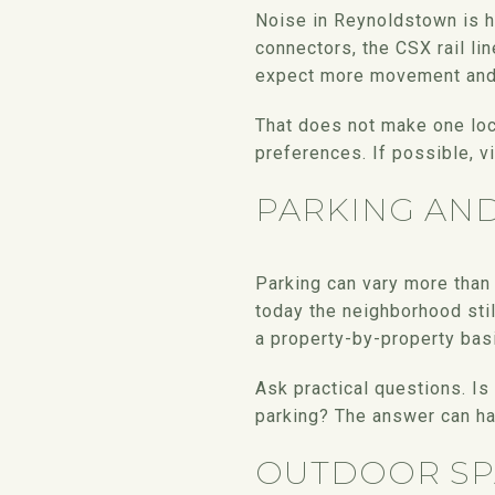
Noise in Reynoldstown is hi
connectors, the CSX rail lin
expect more movement and s
That does not make one loc
preferences. If possible, vi
PARKING AN
Parking can vary more than 
today the neighborhood stil
a property-by-property bas
Ask practical questions. Is
parking? The answer can ha
OUTDOOR SP