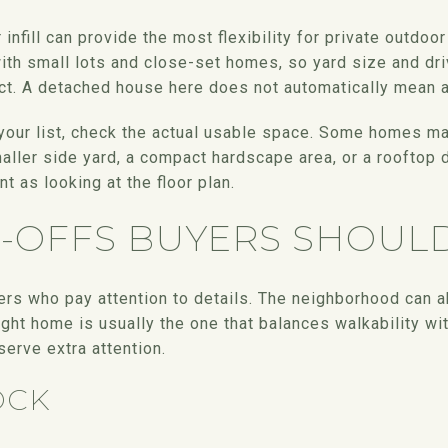
fill can provide the most flexibility for private outdoor
h small lots and close-set homes, so yard size and dri
ct. A detached house here does not automatically mean a 
n your list, check the actual usable space. Some homes may
ller side yard, a compact hardscape area, or a rooftop 
nt as looking at the floor plan.
E-OFFS BUYERS SHOUL
s who pay attention to details. The neighborhood can ab
right home is usually the one that balances walkability wi
erve extra attention.
OCK