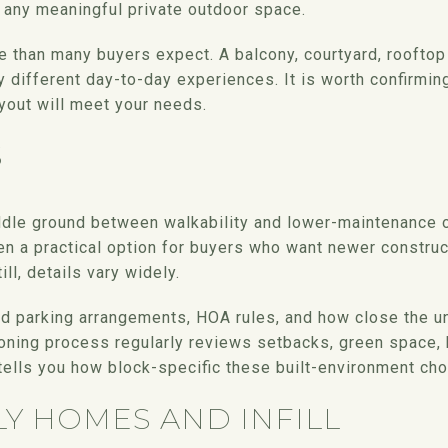
s any meaningful private outdoor space.
e than many buyers expect. A balcony, courtyard, rooftop 
y different day-to-day experiences. It is worth confirmin
yout will meet your needs.
S
dle ground between walkability and lower-maintenance o
en a practical option for buyers who want newer construc
ill, details vary widely.
parking arrangements, HOA rules, and how close the unit 
oning process regularly reviews setbacks, green space, 
tells you how block-specific these built-environment cho
LY HOMES AND INFILL