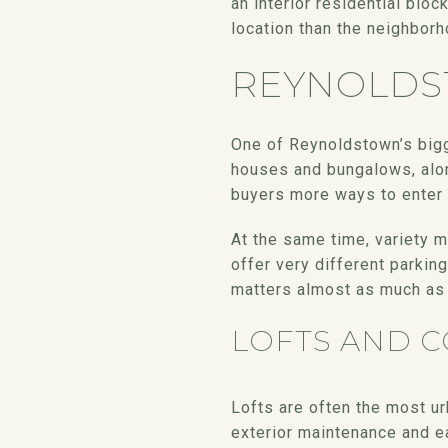
an interior residential blo
location than the neighbor
REYNOLDS
One of Reynoldstown’s bigg
houses and bungalows, alon
buyers more ways to enter 
At the same time, variety 
offer very different parkin
matters almost as much as 
LOFTS AND 
Lofts are often the most ur
exterior maintenance and e