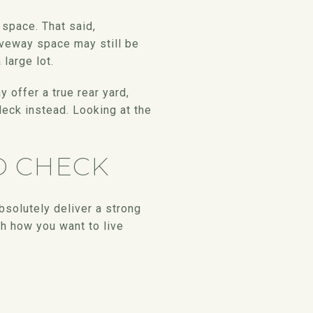
 space. That said,
veway space may still be
large lot.
 offer a true rear yard,
deck instead. Looking at the
D CHECK
solutely deliver a strong
th how you want to live