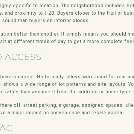
ghly specific to location. The neighborhood includes Belt
e, and proximity to I-20. Buyers closer to the trail or bu
ound than buyers on interior blocks.
ation better than another. It simply means you should ma
sit at different times of day to get a more complete feel 
D ACCESS
buyers expect. Historically, alleys were used for rear a
l shows a wide range of lot patterns and site layouts. Y
is rather than assume it from the address or home type.
 there off-street parking, a garage, assigned spaces, alle
ve a major impact on convenience and resale appeal.
ACE