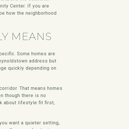
ty Center. If you are
ape how the neighborhood
LY MEANS
specific. Some homes are
 Reynoldstown address but
hange quickly depending on
e corridor. That means homes
en though there is no
about lifestyle fit first,
 you want a quieter setting,