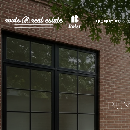
PROPERTIES
BUY