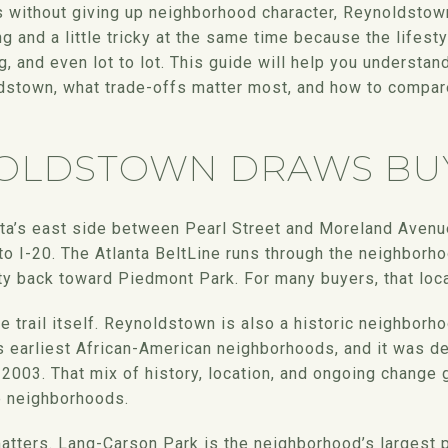
s without giving up neighborhood character, Reynoldstow
ng and a little tricky at the same time because the lifes
ng, and even lot to lot. This guide will help you understan
ldstown, what trade-offs matter most, and how to compar
OLDSTOWN DRAWS BU
ta’s east side between Pearl Street and Moreland Aven
o I-20. The Atlanta BeltLine runs through the neighborho
ity back toward Piedmont Park. For many buyers, that loca
the trail itself. Reynoldstown is also a historic neighbo
’s earliest African-American neighborhoods, and it was d
n 2003. That mix of history, location, and ongoing change g
ne neighborhoods.
matters. Lang-Carson Park is the neighborhood’s largest 