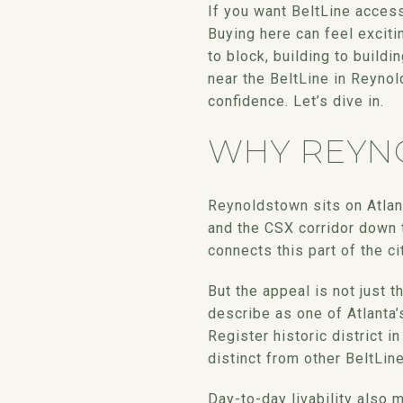
If you want BeltLine acces
Buying here can feel exciti
to block, building to buildi
near the BeltLine in Reyno
confidence. Let’s dive in.
WHY REYN
Reynoldstown sits on Atlan
and the CSX corridor down t
connects this part of the c
But the appeal is not just 
describe as one of Atlanta
Register historic district i
distinct from other BeltLi
Day-to-day livability also 