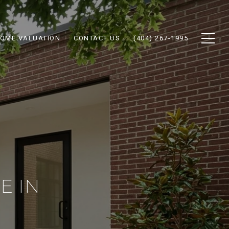
OME VALUATION
CONTACT US
(404) 267-1995
E IN