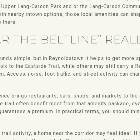
 Upper Lang-Carson Park and or the Lang-Carson Communi
th nearby intown options, those local amenities can sh
 there.
R THE BELTLINE” REAL
ounds simple, but in Reynoldstown it helps to get more 
lk to the Eastside Trail, while others may still carry a
hm. Access, noise, foot traffic, and street activity can c
ence brings restaurants, bars, shops, and markets to th
he trail often benefit most from that amenity package, ev
guarantees a premium. In practical terms, you should think 
trail activity, a home near the corridor may feel ideal. If