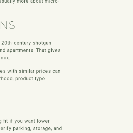
 usually more about micro-
ONS
y 20th-century shotgun
nd apartments. That gives
 mix.
es with similar prices can
orhood, product type
 fit if you want lower
rify parking, storage, and