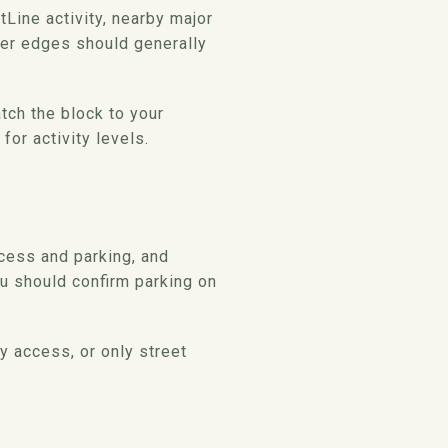
Line activity, nearby major
sier edges should generally
tch the block to your
for activity levels.
ccess and parking, and
ou should confirm parking on
y access, or only street