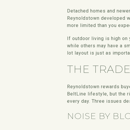
Detached homes and newer in
Reynoldstown developed wit
more limited than you expe
If outdoor living is high o
while others may have a sma
lot layout is just as importa
THE TRAD
Reynoldstown rewards buyer
BeltLine lifestyle, but the 
every day. Three issues des
NOISE BY BL