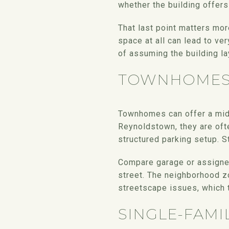
whether the building offer
That last point matters mor
space at all can lead to ver
of assuming the building la
TOWNHOME
Townhomes can offer a mid
Reynoldstown, they are oft
structured parking setup. St
Compare garage or assigned 
street. The neighborhood z
streetscape issues, which 
SINGLE-FAMI