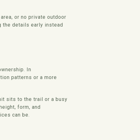
area, or no private outdoor
g the details early instead
wnership. In
tion patterns or a more
sits to the trail or a busy
height, form, and
ices can be.