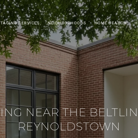
STAGING SERVICES
NEIGHBORHOODS
HOME SEARCH
H
ING NEAR THE BELTLIN
REYNOLDSTOWN