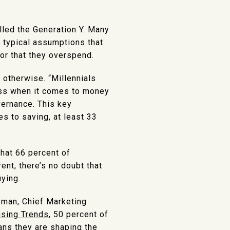
lled the Generation Y. Many
 typical assumptions that
 or that they overspend.
otherwise. “Millennials
ess when it comes to money
vernance. This key
s to saving, at least 33
 that 66 percent of
ent, there’s no doubt that
ying.
sman, Chief Marketing
using Trends
, 50 percent of
ans they are shaping the