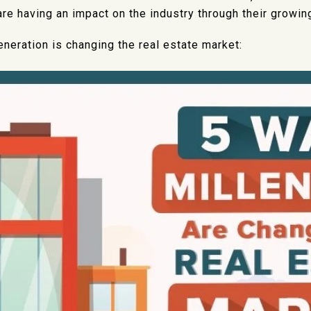
 are having an impact on the industry through their growin
eneration is changing the real estate market: