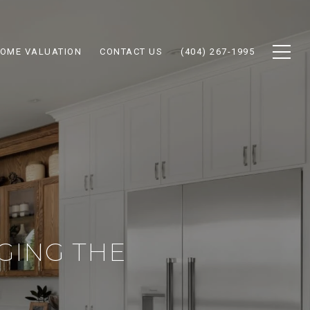
OME VALUATION
CONTACT US
(404) 267-1995
GING THE