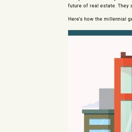
future of real estate. They
Here’s how the millennial g