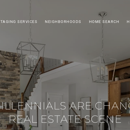
STAGING SERVICES
NEIGHBORHOODS
HOME SEARCH
H
MILLENNIALS ARE CHAN
REAL ESTATE SCENE