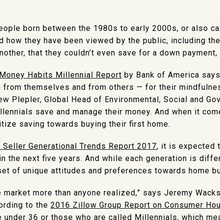
people born between the 1980s to early 2000s, or also ca
d how they have been viewed by the public, including the
nother, that they couldn’t even save for a down payment,
Money Habits Millennial Report
by Bank of America says 
h from themselves and from others — for their mindfuln
rew Plepler, Global Head of Environmental, Social and Go
llennials save and manage their money. And when it come
itize saving towards buying their first home.
Seller Generational Trends Report 2017
, it is expected
n the next five years. And while each generation is differ
 set of unique attitudes and preferences towards home bu
he market more than anyone realized,” says Jeremy Wack
cording to the
2016 Zillow Group Report on Consumer Ho
 under 36 or those who are called Millennials, which me