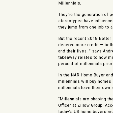
Millennials.
They're the generation of 
stereotypes have influence
they jump from one job to a
But the recent
2018 Better 
deserve more credit — bot
and their lives, ” says And
takeaway relates to how mi
percent of millennials prior
In the
NAR Home Buyer and 
millennials will buy homes i
millennials have their own
“Millennials are shaping t
Officer at Zillow Group. Ac
today’s US home buyers are