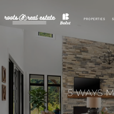
PROPERTIES
5 WAYS 