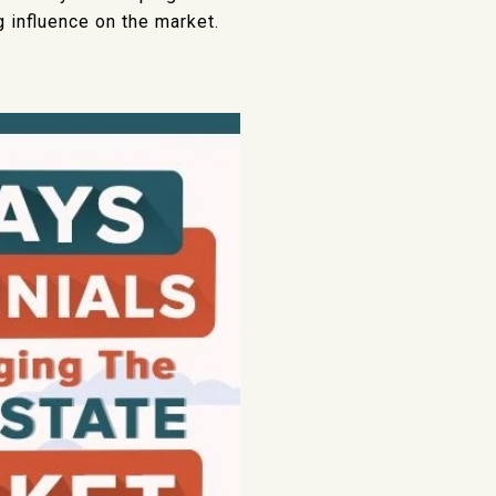
g influence on the market.