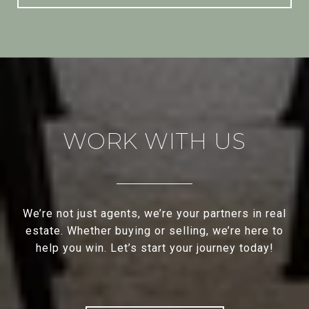
WORK WITH US
We’re not just agents, we’re your partners in real
estate. Whether buying or selling, we’re here to
help you win. Let’s start your journey today!