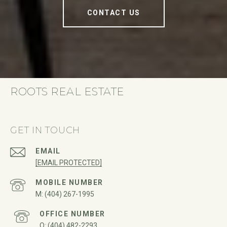
CONTACT US
ROOTS REAL ESTATE
GET IN TOUCH
EMAIL
[EMAIL PROTECTED]
(404) 267-1995
(404) 482-2293