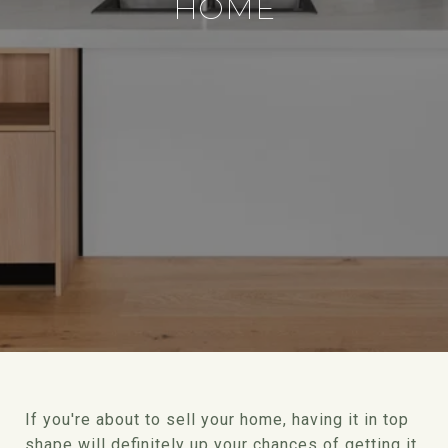
HOME
If you're about to sell your home, having it in top
shape will definitely up your chances of getting it