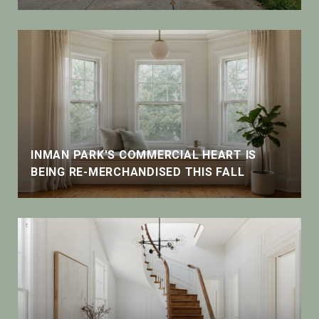
INMAN PARK'S COMMERCIAL HEART IS
BEING RE-MERCHANDISED THIS FALL