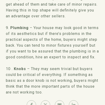
get ahead of them and take care of minor repairs.
Having this in top shape will definitely give you
an advantage over other sellers.
9.
Plumbing
– Your house may look good in terms
of its aesthetics but if there’s problems in the
practical aspects of the home, buyers might step
back. You can tend to minor fixtures yourself but
if you want to be assured that the plumbing is in a
good condition, hire an expert to inspect and fix.
10 .
Knobs
– They may seem trivial but buyers
could be critical of everything. If something as
basic as a door knob is not working, buyers might
think that the more important parts of the house
are not working too.