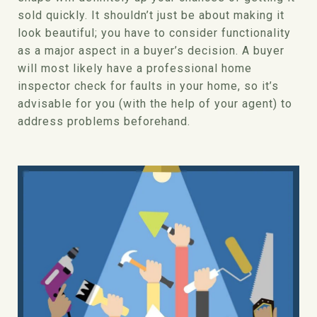
sold quickly. It shouldn’t just be about making it
look beautiful; you have to consider functionality
as a major aspect in a buyer’s decision. A buyer
will most likely have a professional home
inspector check for faults in your home, so it’s
advisable for you (with the help of your agent) to
address problems beforehand.