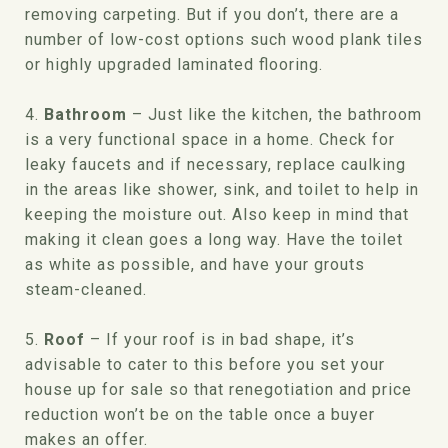
removing carpeting. But if you don’t, there are a
number of low-cost options such wood plank tiles
or highly upgraded laminated flooring.
4.
Bathroom
– Just like the kitchen, the bathroom
is a very functional space in a home. Check for
leaky faucets and if necessary, replace caulking
in the areas like shower, sink, and toilet to help in
keeping the moisture out. Also keep in mind that
making it clean goes a long way. Have the toilet
as white as possible, and have your grouts
steam-cleaned.
5.
Roof
– If your roof is in bad shape, it’s
advisable to cater to this before you set your
house up for sale so that renegotiation and price
reduction won’t be on the table once a buyer
makes an offer.