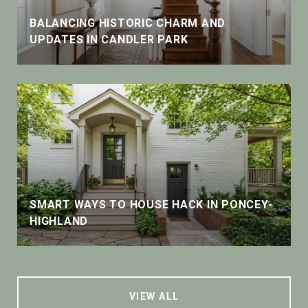
BALANCING HISTORIC CHARM AND
UPDATES IN CANDLER PARK
SMART WAYS TO HOUSE HACK IN PONCEY-
HIGHLAND
VIEW ALL