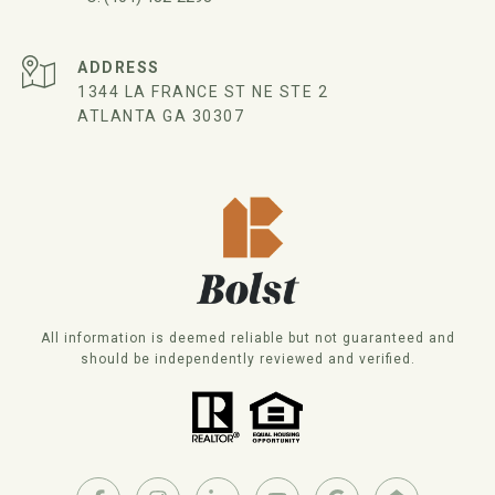
ADDRESS
1344 LA FRANCE ST NE STE 2
ATLANTA GA 30307
All information is deemed reliable but not guaranteed and
should be independently reviewed and verified.