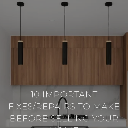
10 IMPORTANT
FIXES/REPAIRS TO MAKE
BEFORE SELLING YOUR