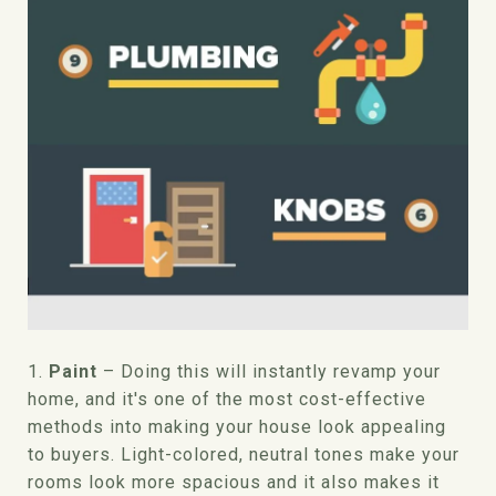
1.
Paint
– Doing this will instantly revamp your
home, and it's one of the most cost-effective
methods into making your house look appealing
to buyers. Light-colored, neutral tones make your
rooms look more spacious and it also makes it