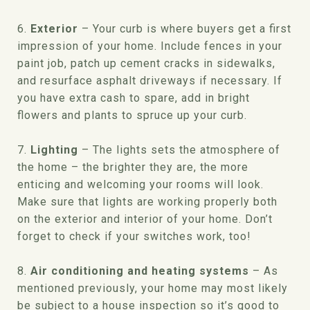
6.
Exterior
– Your curb is where buyers get a first
impression of your home. Include fences in your
paint job, patch up cement cracks in sidewalks,
and resurface asphalt driveways if necessary. If
you have extra cash to spare, add in bright
flowers and plants to spruce up your curb.
7.
Lighting
– The lights sets the atmosphere of
the home – the brighter they are, the more
enticing and welcoming your rooms will look.
Make sure that lights are working properly both
on the exterior and interior of your home. Don’t
forget to check if your switches work, too!
8.
Air conditioning and heating systems
– As
mentioned previously, your home may most likely
be subject to a house inspection so it’s good to