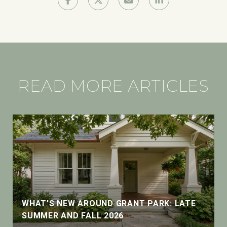
READ MORE ARTICLES
WHAT'S NEW AROUND GRANT PARK: LATE
SUMMER AND FALL 2026