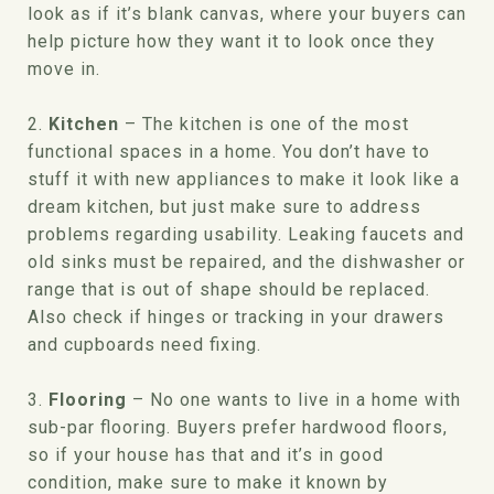
look as if it’s blank canvas, where your buyers can
help picture how they want it to look once they
move in.
2.
Kitchen
– The kitchen is one of the most
functional spaces in a home. You don’t have to
stuff it with new appliances to make it look like a
dream kitchen, but just make sure to address
problems regarding usability. Leaking faucets and
old sinks must be repaired, and the dishwasher or
range that is out of shape should be replaced.
Also check if hinges or tracking in your drawers
and cupboards need fixing.
3.
Flooring
– No one wants to live in a home with
sub-par flooring. Buyers prefer hardwood floors,
so if your house has that and it’s in good
condition, make sure to make it known by