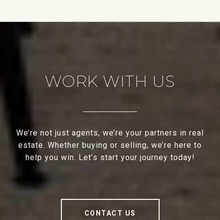
WORK WITH US
We’re not just agents, we’re your partners in real
estate. Whether buying or selling, we’re here to
help you win. Let’s start your journey today!
CONTACT US