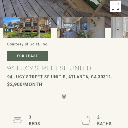
Courtesy of Bolst, Inc.
FOR LEASE
94 LUCY STREET SE UNIT B
94 LUCY STREET SE UNIT B, ATLANTA, GA 30312
$2,900/MONTH
3
2