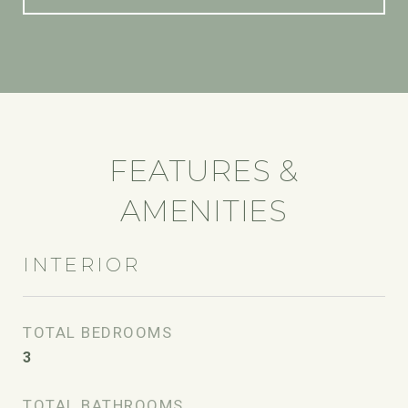
FEATURES &
AMENITIES
INTERIOR
TOTAL BEDROOMS
3
TOTAL BATHROOMS