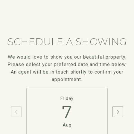
SCHEDULE A SHOWING
We would love to show you our beautiful property.
Please select your preferred date and time below.
An agent will be in touch shortly to confirm your
appointment.
Friday
7
Aug