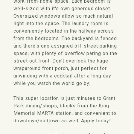
work-from-home space. Each bedroom is
well-sized with it's own generous closet.
Oversized windows allow so much natural
light into the space. The laundry room is
conveniently located in the hallway across
from the bedrooms. The backyard is fenced
and there's one assigned off-street parking
space, with plenty of overflow paring on the
street out front. Don't overlook the huge
wraparound front porch, just perfect for
unwinding with a cocktail after a long day
while you watch the world go by.
This super location is just minutes to Grant
Park dining/shops, blocks from the King
Memorial MARTA station, and convenient to
downtown/midtown as well. Apply today!