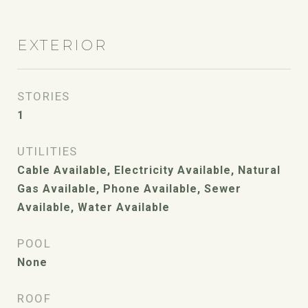
EXTERIOR
STORIES
1
UTILITIES
Cable Available, Electricity Available, Natural
Gas Available, Phone Available, Sewer
Available, Water Available
POOL
None
ROOF