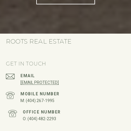
ROOTS REAL ESTATE
GET IN TOUCH
EMAIL
[EMAIL PROTECTED]
(404) 267-1995
(404) 482-2293