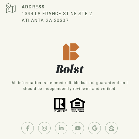
ADDRESS
1344 LA FRANCE ST NE STE 2
ATLANTA GA 30307
All information is deemed reliable but not guaranteed and
should be independently reviewed and verified.