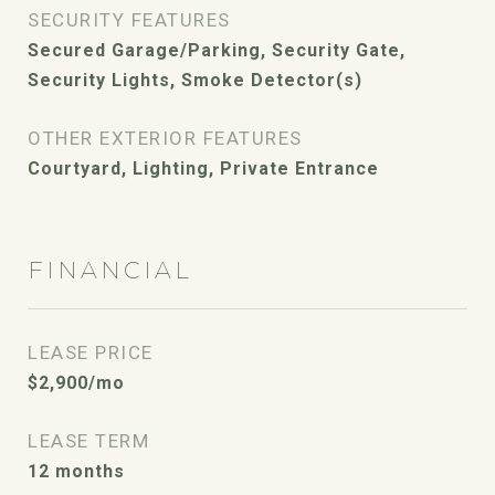
SECURITY FEATURES
Secured Garage/Parking, Security Gate,
Security Lights, Smoke Detector(s)
OTHER EXTERIOR FEATURES
Courtyard, Lighting, Private Entrance
FINANCIAL
LEASE PRICE
$2,900/mo
LEASE TERM
12 months