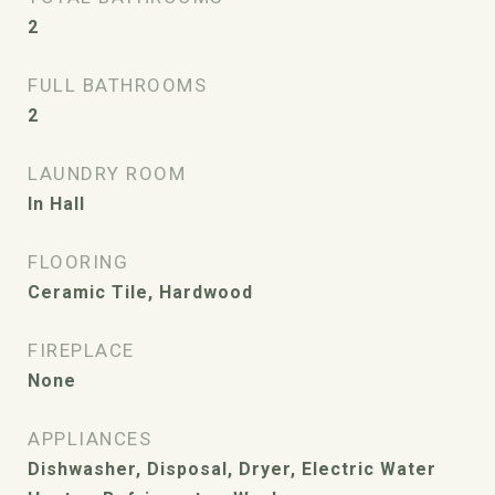
2
FULL BATHROOMS
2
LAUNDRY ROOM
In Hall
FLOORING
Ceramic Tile, Hardwood
FIREPLACE
None
APPLIANCES
Dishwasher, Disposal, Dryer, Electric Water