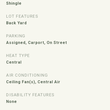
Shingle
LOT FEATURES
Back Yard
PARKING
Assigned, Carport, On Street
HEAT TYPE
Central
AIR CONDITIONING
Ceiling Fan(s), Central Air
DISABILITY FEATURES
None