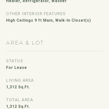
Heater, Refrigerator, Washer
OTHER INTERIOR FEATURES
High Ceilings 9 ft Main, Walk-In Closet(s)
AREA & LOT
STATUS
For Lease
LIVING AREA
1,312
Sq.Ft.
TOTAL AREA
1,312
Sq.Ft.