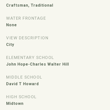
Craftsman, Traditional
WATER FRONTAGE
None
VIEW DESCRIPTION
City
ELEMENTARY SCHOOL
John Hope-Charles Walter Hill
MIDDLE SCHOOL
David T Howard
HIGH SCHOOL
Midtown