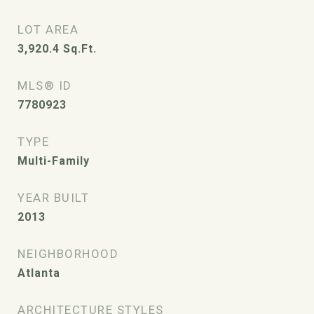
LOT AREA
3,920.4
Sq.Ft.
MLS® ID
7780923
TYPE
Multi-Family
YEAR BUILT
2013
NEIGHBORHOOD
Atlanta
ARCHITECTURE STYLES