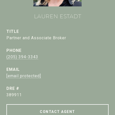
LAUREN ESTADT
TITLE
Partner and Associate Broker
PHONE
(205) 394-3343
EMAIL
[email protected]
DRE #
389911
CONTACT AGENT