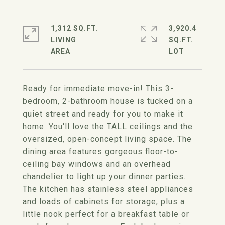
1,312 SQ.FT.
3,920.4
LIVING
SQ.FT.
Ready for immediate move-in! This 3-
bedroom, 2-bathroom house is tucked on a
quiet street and ready for you to make it
home. You'll love the TALL ceilings and the
oversized, open-concept living space. The
dining area features gorgeous floor-to-
ceiling bay windows and an overhead
chandelier to light up your dinner parties.
The kitchen has stainless steel appliances
and loads of cabinets for storage, plus a
little nook perfect for a breakfast table or