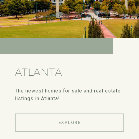
ATLANTA
The newest homes for sale and real estate
listings in Atlanta!
EXPLORE