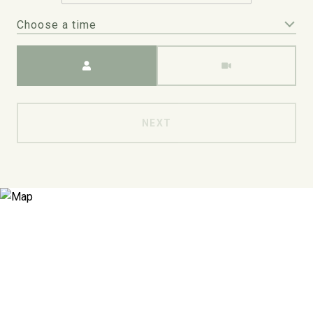
Choose a time
Meeting Type
NEXT