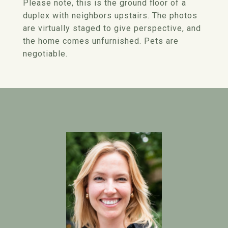
Please note, this is the ground floor of a
duplex with neighbors upstairs. The photos
are virtually staged to give perspective, and
the home comes unfurnished. Pets are
negotiable.