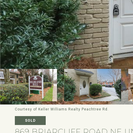
Courtesy of Keller Williams Realty Peachtree Rd.
SOLD
869 BRIARCLIFF ROAD NE U