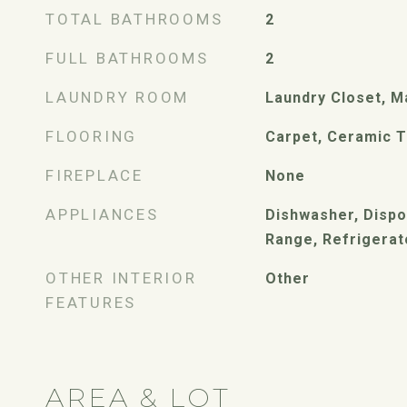
TOTAL BATHROOMS
2
FULL BATHROOMS
2
LAUNDRY ROOM
Laundry Closet, M
FLOORING
Carpet, Ceramic Ti
FIREPLACE
None
APPLIANCES
Dishwasher, Dispos
Range, Refrigerat
OTHER INTERIOR
Other
FEATURES
AREA & LOT