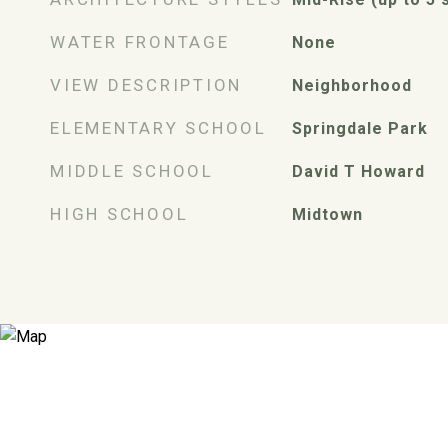
WATER FRONTAGE
None
VIEW DESCRIPTION
Neighborhood
ELEMENTARY SCHOOL
Springdale Park
MIDDLE SCHOOL
David T Howard
HIGH SCHOOL
Midtown