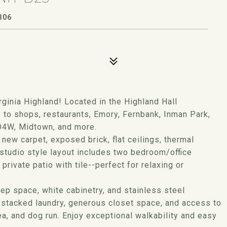
306
rginia Highland! Located in the Highland Hall
to shops, restaurants, Emory, Fernbank, Inman Park,
 O4W, Midtown, and more.
 new carpet, exposed brick, flat ceilings, thermal
 studio style layout includes two bedroom/office
private patio with tile--perfect for relaxing or
ep space, white cabinetry, and stainless steel
it stacked laundry, generous closet space, and access to
ea, and dog run. Enjoy exceptional walkability and easy