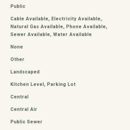
Public
Cable Available, Electricity Available,
Natural Gas Available, Phone Available,
Sewer Available, Water Available
None
Other
Landscaped
Kitchen Level, Parking Lot
Central
Central Air
Public Sewer