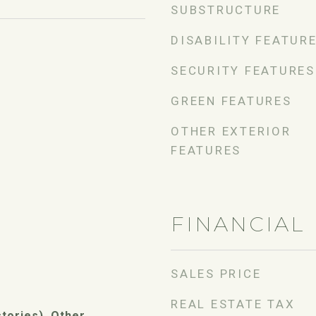
SUBSTRUCTURE
DISABILITY FEATUR
SECURITY FEATURES
GREEN FEATURES
OTHER EXTERIOR
FEATURES
FINANCIAL
SALES PRICE
REAL ESTATE TAX
stories), Other