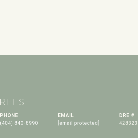
 REESE
PHONE
EMAIL
DRE #
(404) 840-8990
[email protected]
428323