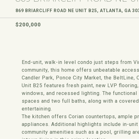
869 BRIARCLIFF ROAD NE UNIT B25, ATLANTA, GA 30
$200,000
End-unit, walk-in level condo just steps from Vi
community, this home offers unbeatable access 
Candler Park, Ponce City Market, the BeltLine,
Unit B25 features fresh paint, new LVP flooring,
windows, and recessed lighting. The functional
spaces and two full baths, along with a covered 
entertaining.
The kitchen offers Corian countertops, ample pr
appliances. Additional highlights include in-un
community amenities such as a pool, grilling ar