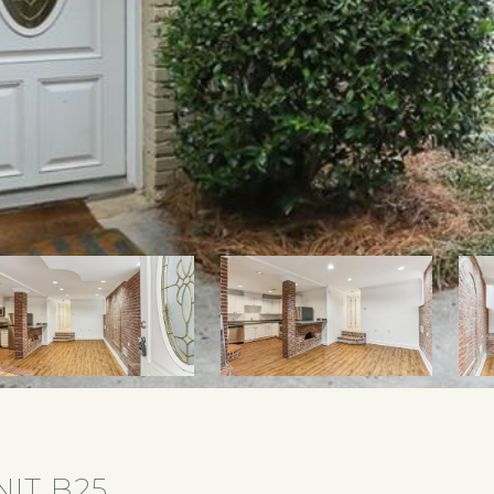
NIT B25