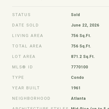
STATUS
Sold
DATE SOLD
June 22, 2026
LIVING AREA
756
Sq.Ft.
TOTAL AREA
756
Sq.Ft.
LOT AREA
871.2
Sq.Ft.
MLS® ID
7770100
TYPE
Condo
YEAR BUILT
1961
NEIGHBORHOOD
Atlanta
ARCHITECTURE STYLES
Mid-Rise (up to 5 