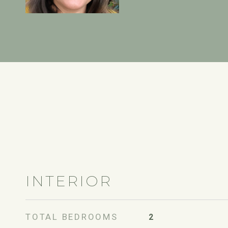
INTERIOR
TOTAL BEDROOMS
2