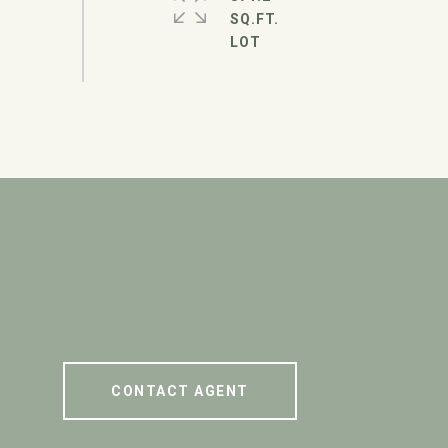
SQ.FT.
CONTACT AGENT