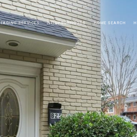
STAGING SERVICES
NEIGHBORHOODS
HOME SEARCH
H