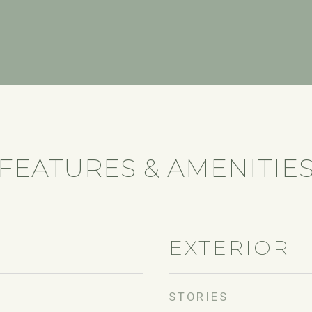
FEATURES & AMENITIE
EXTERIOR
STORIES