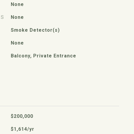
None
ES
None
Smoke Detector(s)
None
Balcony, Private Entrance
$200,000
$1,614/yr