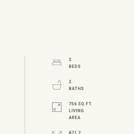
2
2
756 SQ.FT.
LIVING
871.2