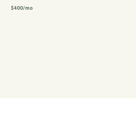
$400/mo