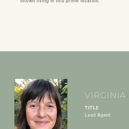
intown living in this prime location.
VIRGINIA
TITLE
Lead Agent