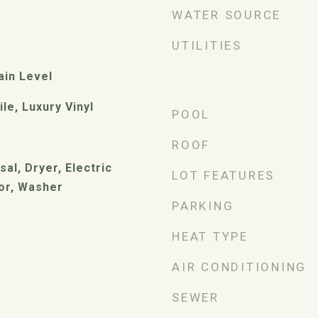
WATER SOURCE
UTILITIES
ain Level
le, Luxury Vinyl
POOL
ROOF
al, Dryer, Electric
LOT FEATURES
or, Washer
PARKING
HEAT TYPE
AIR CONDITIONING
SEWER