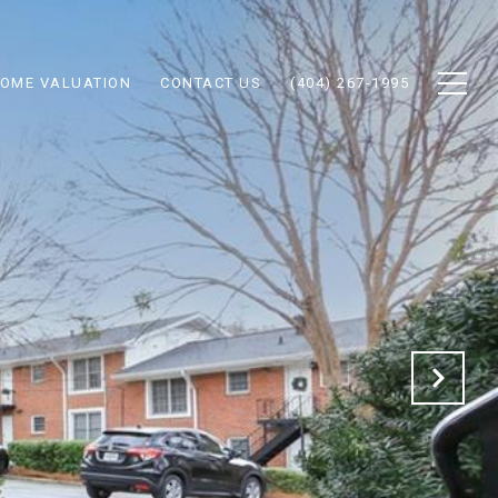
OME VALUATION
CONTACT US
(404) 267-1995