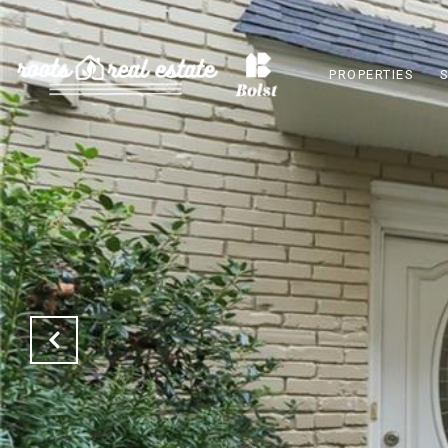
PROPERTIES