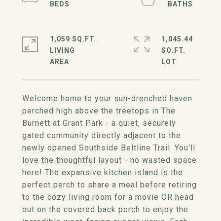
1,059 SQ.FT.
1,045.44
LIVING
SQ.FT.
Welcome home to your sun-drenched haven
perched high above the treetops in The
Burnett at Grant Park - a quiet, securely
gated community directly adjacent to the
newly opened Southside Beltline Trail. You'll
love the thoughtful layout - no wasted space
here! The expansive kitchen island is the
perfect perch to share a meal before retiring
to the cozy living room for a movie OR head
out on the covered back porch to enjoy the