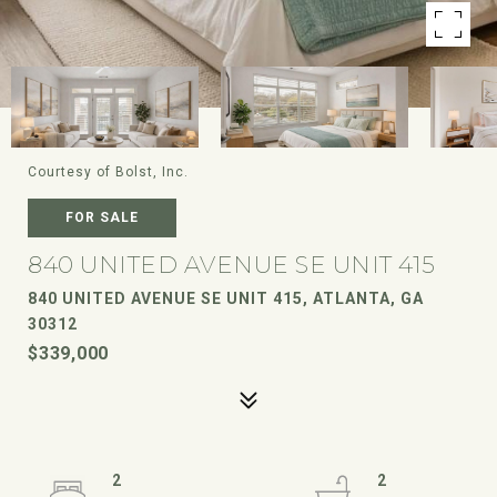
Courtesy of Bolst, Inc.
FOR SALE
840 UNITED AVENUE SE UNIT 415
840 UNITED AVENUE SE UNIT 415, ATLANTA, GA
30312
$339,000
2
2