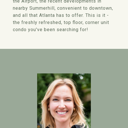
the Airport, the recent developments in
nearby Summerhill, convenient to downtown,
and all that Atlanta has to offer. This is it -
the freshly refreshed, top floor, corner unit
condo you've been searching for!