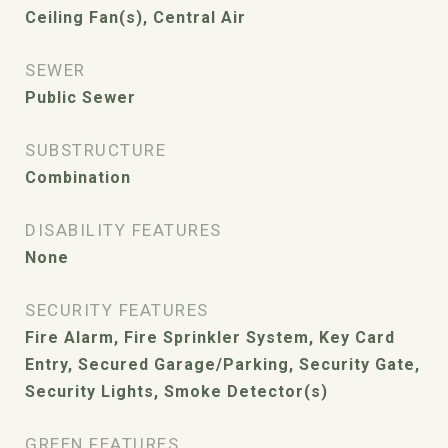
Ceiling Fan(s), Central Air
SEWER
Public Sewer
SUBSTRUCTURE
Combination
DISABILITY FEATURES
None
SECURITY FEATURES
Fire Alarm, Fire Sprinkler System, Key Card
Entry, Secured Garage/Parking, Security Gate,
Security Lights, Smoke Detector(s)
GREEN FEATURES