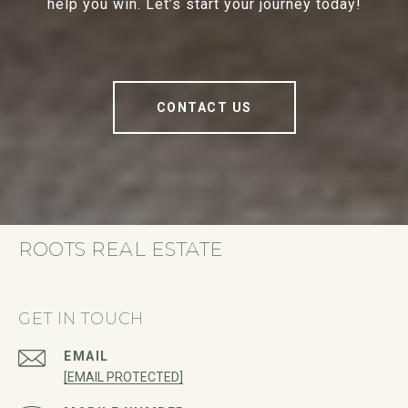
help you win. Let’s start your journey today!
CONTACT US
ROOTS REAL ESTATE
GET IN TOUCH
EMAIL
[EMAIL PROTECTED]