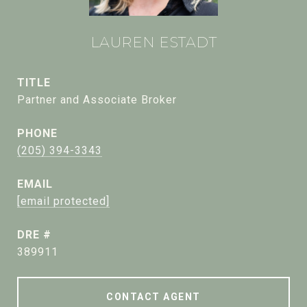
LAUREN ESTADT
TITLE
Partner and Associate Broker
PHONE
(205) 394-3343
EMAIL
[email protected]
DRE #
389911
CONTACT AGENT