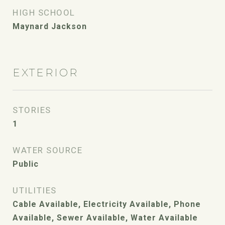
HIGH SCHOOL
Maynard Jackson
EXTERIOR
STORIES
1
WATER SOURCE
Public
UTILITIES
Cable Available, Electricity Available, Phone
Available, Sewer Available, Water Available