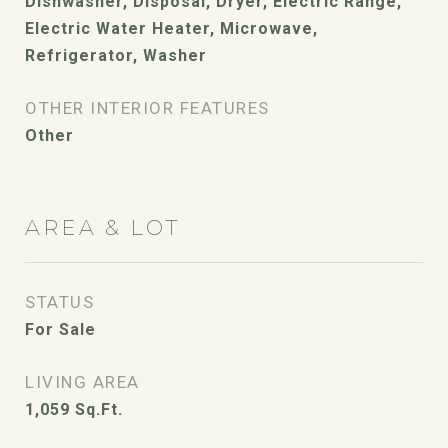
Dishwasher, Disposal, Dryer, Electric Range,
Electric Water Heater, Microwave,
Refrigerator, Washer
OTHER INTERIOR FEATURES
Other
AREA & LOT
STATUS
For Sale
LIVING AREA
1,059
Sq.Ft.