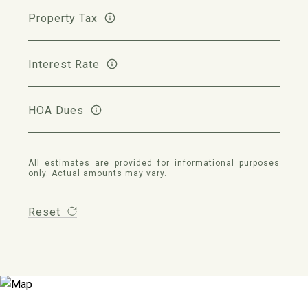
Property Tax
Interest Rate
HOA Dues
All estimates are provided for informational purposes
only. Actual amounts may vary.
Reset