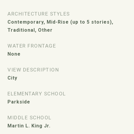
ARCHITECTURE STYLES
Contemporary, Mid-Rise (up to 5 stories),
Traditional, Other
WATER FRONTAGE
None
VIEW DESCRIPTION
City
ELEMENTARY SCHOOL
Parkside
MIDDLE SCHOOL
Martin L. King Jr.