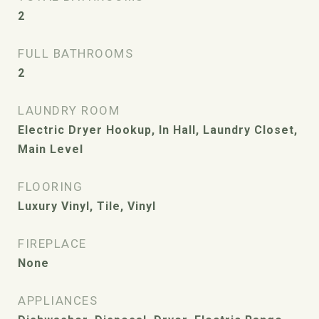
2
FULL BATHROOMS
2
LAUNDRY ROOM
Electric Dryer Hookup, In Hall, Laundry Closet,
Main Level
FLOORING
Luxury Vinyl, Tile, Vinyl
FIREPLACE
None
APPLIANCES