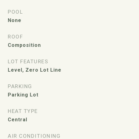
POOL
None
ROOF
Composition
LOT FEATURES
Level, Zero Lot Line
PARKING
Parking Lot
HEAT TYPE
Central
AIR CONDITIONING