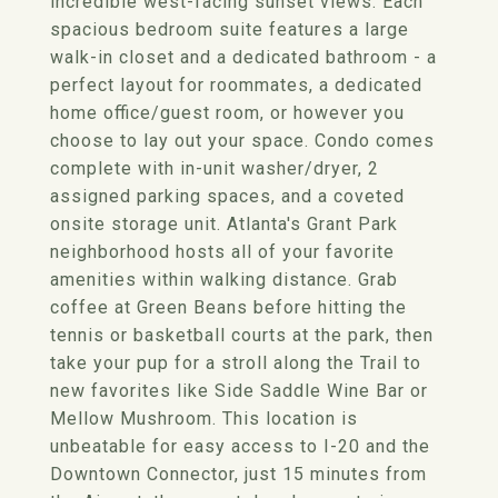
incredible west-facing sunset views. Each
spacious bedroom suite features a large
walk-in closet and a dedicated bathroom - a
perfect layout for roommates, a dedicated
home office/guest room, or however you
choose to lay out your space. Condo comes
complete with in-unit washer/dryer, 2
assigned parking spaces, and a coveted
onsite storage unit. Atlanta's Grant Park
neighborhood hosts all of your favorite
amenities within walking distance. Grab
coffee at Green Beans before hitting the
tennis or basketball courts at the park, then
take your pup for a stroll along the Trail to
new favorites like Side Saddle Wine Bar or
Mellow Mushroom. This location is
unbeatable for easy access to I-20 and the
Downtown Connector, just 15 minutes from