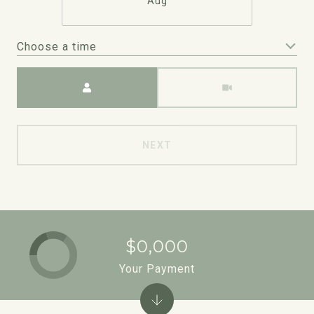
Aug
Choose a time
Meeting Type
NEXT
$0,000
Your Payment