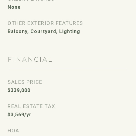
None
OTHER EXTERIOR FEATURES
Balcony, Courtyard, Lighting
FINANCIAL
SALES PRICE
$339,000
REAL ESTATE TAX
$3,569/yr
HOA