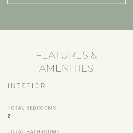
FEATURES &
AMENITIES
INTERIOR
TOTAL BEDROOMS
2
TOTAL BATHROOMS