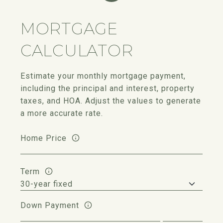
MORTGAGE
CALCULATOR
Estimate your monthly mortgage payment,
including the principal and interest, property
taxes, and HOA. Adjust the values to generate
a more accurate rate.
Home Price
Term
Down Payment