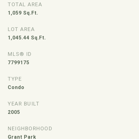
TOTAL AREA
1,059
Sq.Ft.
LOT AREA
1,045.44
Sq.Ft.
MLS® ID
7799175
TYPE
Condo
YEAR BUILT
2005
NEIGHBORHOOD
Grant Park