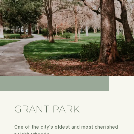
GRANT PARK
One of the city’s oldest and most cherished