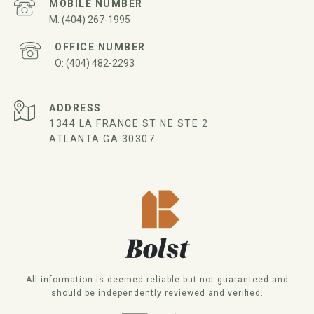
(404) 267-1995
(404) 482-2293
ADDRESS
1344 LA FRANCE ST NE STE 2
ATLANTA GA 30307
All information is deemed reliable but not guaranteed and
should be independently reviewed and verified.