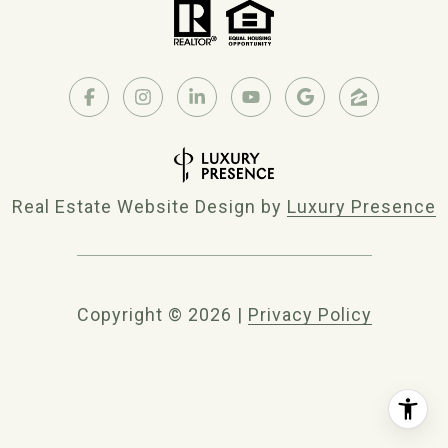
Real Estate Website Design by
Luxury Presence
Copyright ©
2026
|
Privacy Policy