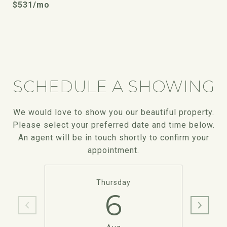
$531/mo
SCHEDULE A SHOWING
We would love to show you our beautiful property.
Please select your preferred date and time below.
An agent will be in touch shortly to confirm your
appointment.
Thursday
6