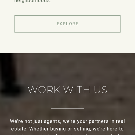
neighborhoods.
EXPLORE
WORK WITH US
We’re not just agents, we’re your partners in real
estate. Whether buying or selling, we’re here to