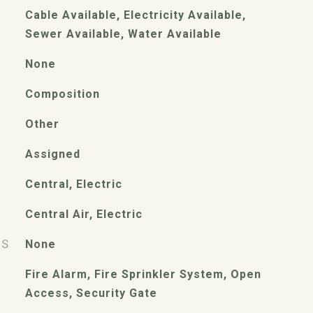
Cable Available, Electricity Available,
Sewer Available, Water Available
None
Composition
Other
Assigned
Central, Electric
Central Air, Electric
ES
None
Fire Alarm, Fire Sprinkler System, Open
Access, Security Gate