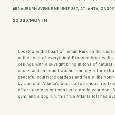
659 AUBURN AVENUE NE UNIT 257, ATLANTA, GA 303
$2,300/MONTH
Located in the heart of Inman Park on the Eastsid
in the heart of everything! Exposed brick walls
ceilings with a skylight bring in tons of natural
closet and an in-unit washer and dryer for extr
peaceful courtyard gardens and feels like your 
by some of Atlanta's best coffee shops, restaura
offers endless options just outside your door. 
gym, and a dog run, this true Atlanta loft has ev