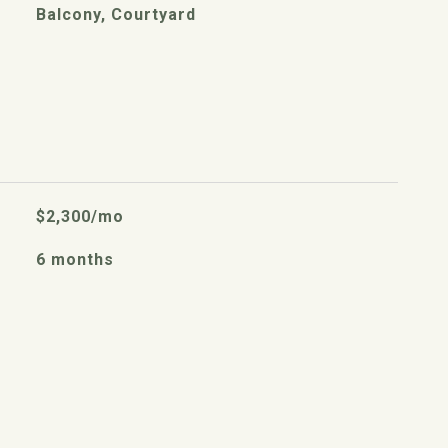
Balcony, Courtyard
$2,300/mo
6 months