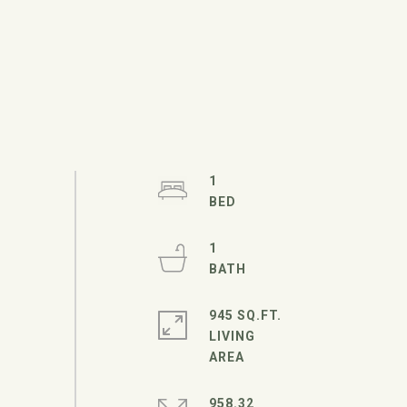
1
1
945 SQ.FT.
LIVING
958.32