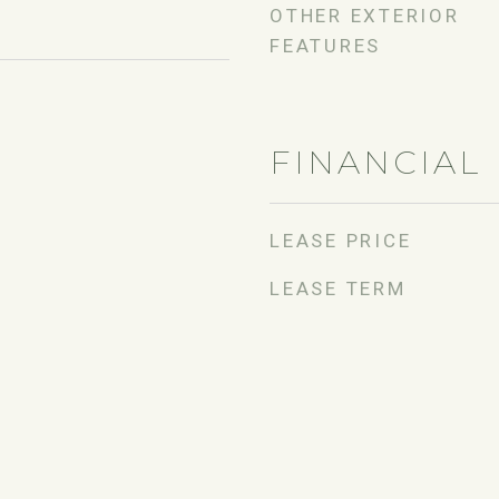
OTHER EXTERIOR
FEATURES
FINANCIAL
LEASE PRICE
LEASE TERM