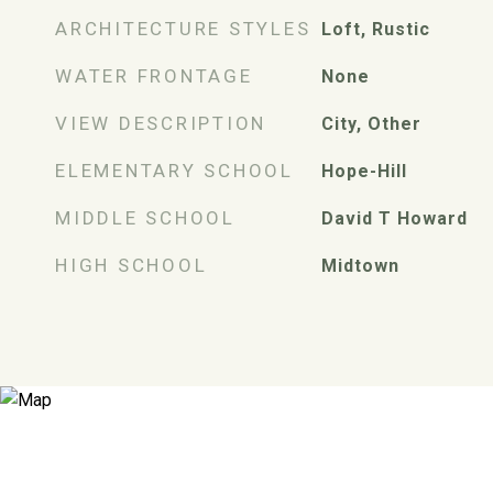
ARCHITECTURE STYLES
Loft, Rustic
WATER FRONTAGE
None
VIEW DESCRIPTION
City, Other
ELEMENTARY SCHOOL
Hope-Hill
MIDDLE SCHOOL
David T Howard
HIGH SCHOOL
Midtown