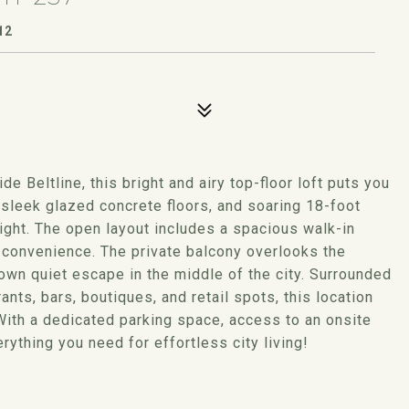
12
e Beltline, this bright and airy top-floor loft puts you
, sleek glazed concrete floors, and soaring 18-foot
 light. The open layout includes a spacious walk-in
a convenience. The private balcony overlooks the
own quiet escape in the middle of the city. Surrounded
nts, bars, boutiques, and retail spots, this location
With a dedicated parking space, access to an onsite
erything you need for effortless city living!