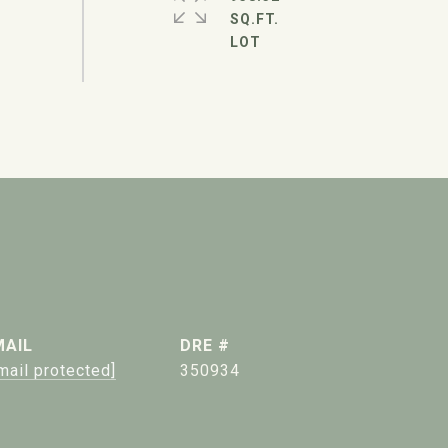
SQ.FT.
MAIL
DRE #
mail protected]
350934