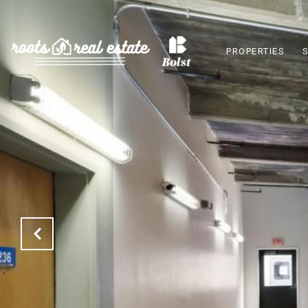
PROPERTIES