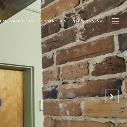
OME VALUATION
CONTACT US
(404) 267-1995