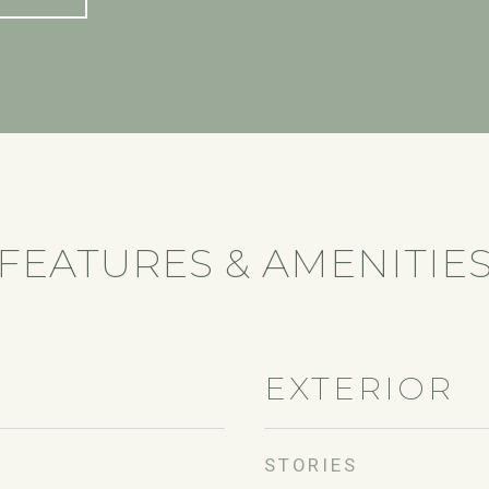
FEATURES & AMENITIE
EXTERIOR
STORIES