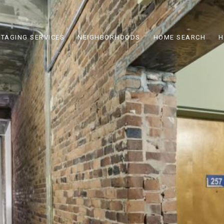
STAGING SERVICES
NEIGHBORHOODS
HOME SEARCH
H