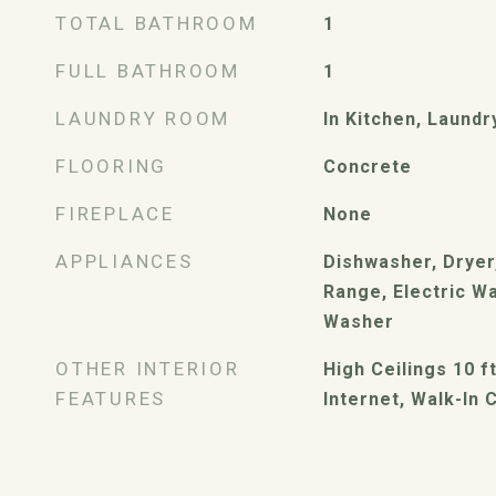
TOTAL BATHROOM
1
FULL BATHROOM
1
LAUNDRY ROOM
In Kitchen, Laund
FLOORING
Concrete
FIREPLACE
None
APPLIANCES
Dishwasher, Dryer,
Range, Electric W
Washer
OTHER INTERIOR
High Ceilings 10 f
FEATURES
Internet, Walk-In 