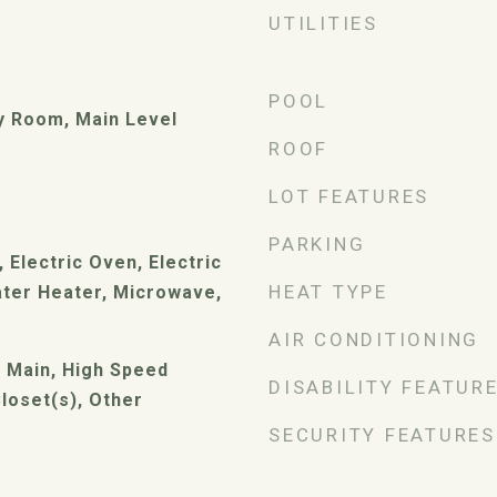
UTILITIES
POOL
ry Room, Main Level
ROOF
LOT FEATURES
PARKING
 Electric Oven, Electric
HEAT TYPE
ater Heater, Microwave,
AIR CONDITIONING
t Main, High Speed
DISABILITY FEATUR
Closet(s), Other
SECURITY FEATURES