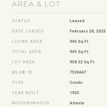
AREA & LOT
STATUS
Leased
DATE LEASED
February 28, 2025
LIVING AREA
945
Sq.Ft.
TOTAL AREA
945
Sq.Ft.
LOT AREA
958.32
Sq.Ft.
MLS® ID
7526647
TYPE
Condo
YEAR BUILT
1925
NEIGHBORHOOD
Atlanta