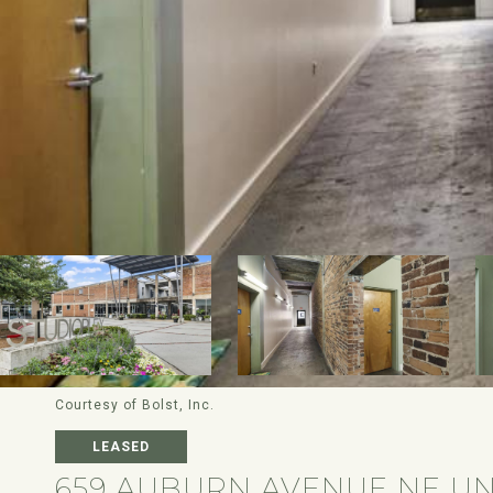
Courtesy of Bolst, Inc.
LEASED
659 AUBURN AVENUE NE UN