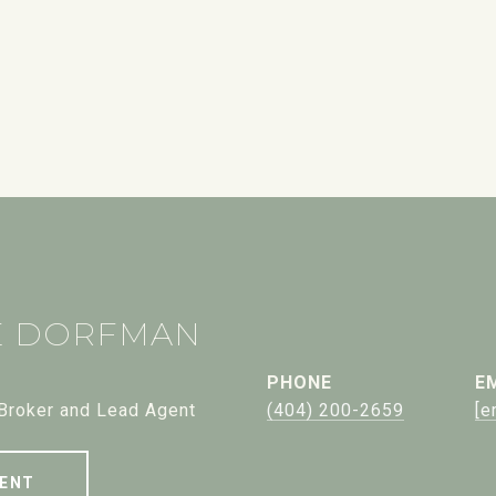
E DORFMAN
PHONE
E
 Broker and Lead Agent
(404) 200-2659
[e
ENT