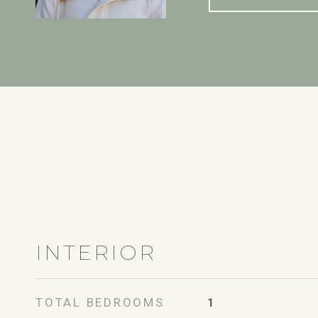
INTERIOR
TOTAL BEDROOMS
1