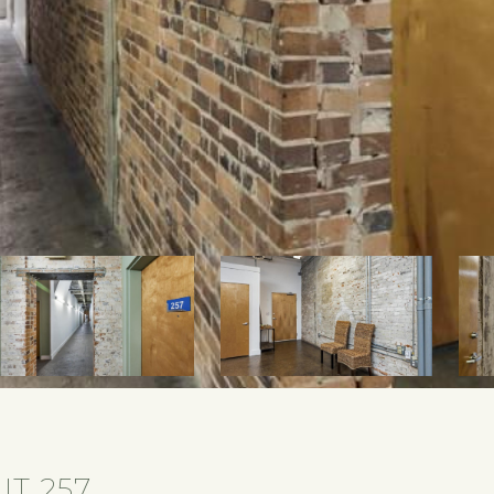
IT 257