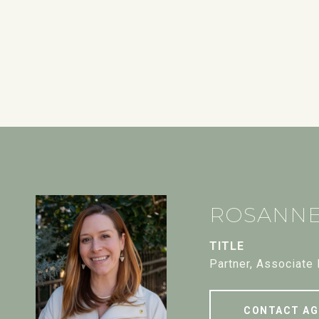
ROSANN
TITLE
Partner, Associate
CONTACT AG