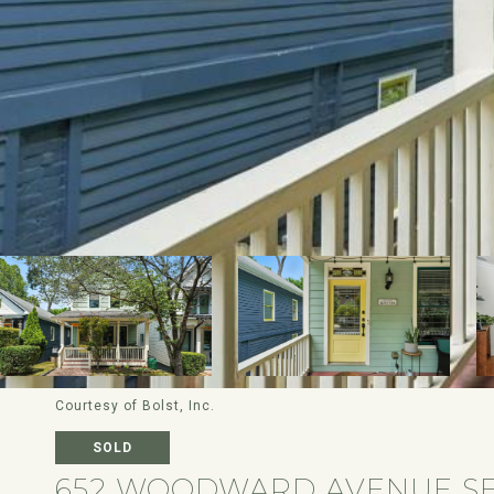
Courtesy of Bolst, Inc.
SOLD
652 WOODWARD AVENUE S