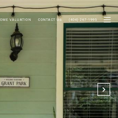
OME VALUATION
CONTACT US
(404) 267-1995