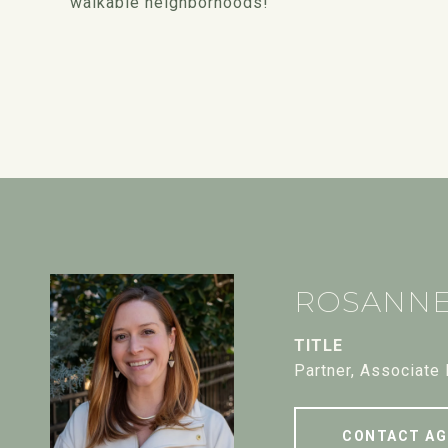
walkable neighborhoods!
ROSANN
TITLE
Partner, Associate
CONTACT AG