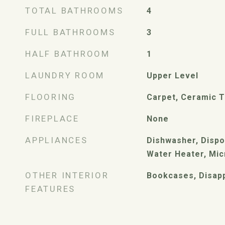
TOTAL BATHROOMS
4
FULL BATHROOMS
3
HALF BATHROOM
1
LAUNDRY ROOM
Upper Level
FLOORING
Carpet, Ceramic T
FIREPLACE
None
APPLIANCES
Dishwasher, Dispo
Water Heater, Mi
OTHER INTERIOR
Bookcases, Disapp
FEATURES