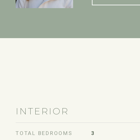
INTERIOR
TOTAL BEDROOMS
3