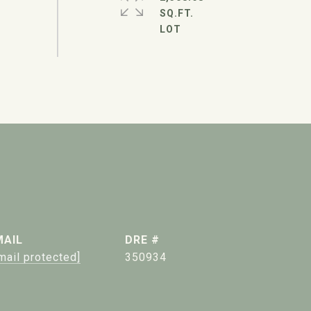
SQ.FT.
MAIL
DRE #
mail protected]
350934