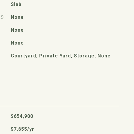
Slab
ES
None
None
None
Courtyard, Private Yard, Storage, None
$654,900
$7,655/yr