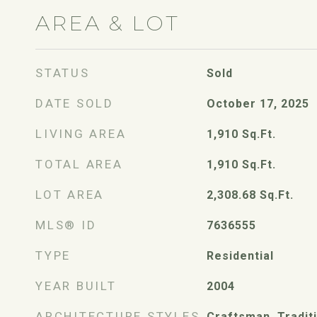
AREA & LOT
STATUS
Sold
DATE SOLD
October 17, 2025
LIVING AREA
1,910
Sq.Ft.
TOTAL AREA
1,910
Sq.Ft.
LOT AREA
2,308.68
Sq.Ft.
MLS® ID
7636555
TYPE
Residential
YEAR BUILT
2004
ARCHITECTURE STYLES
Craftsman, Tradit