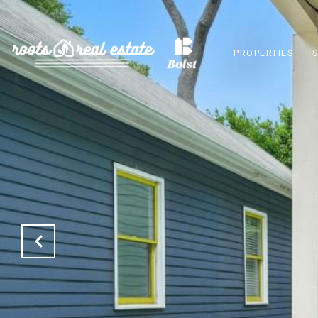
PROPERTIES