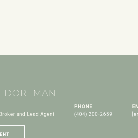
E DORFMAN
PHONE
E
 Broker and Lead Agent
(404) 200-2659
[e
ENT