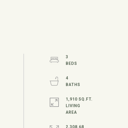
3
4
1,910 SQ.FT.
LIVING
2,308.68