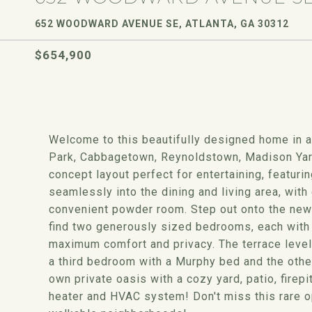
652 WOODWARD AVENUE SE, ATLANTA, GA 30312
$654,900
Welcome to this beautifully designed home in an
Park, Cabbagetown, Reynoldstown, Madison Yar
concept layout perfect for entertaining, featur
seamlessly into the dining and living area, with
convenient powder room. Step out onto the new d
find two generously sized bedrooms, each with 
maximum comfort and privacy. The terrace level 
a third bedroom with a Murphy bed and the other
own private oasis with a cozy yard, patio, firep
heater and HVAC system! Don't miss this rare op