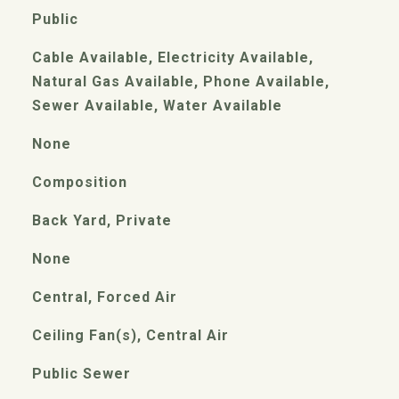
Public
Cable Available, Electricity Available,
Natural Gas Available, Phone Available,
Sewer Available, Water Available
None
Composition
Back Yard, Private
None
Central, Forced Air
Ceiling Fan(s), Central Air
Public Sewer