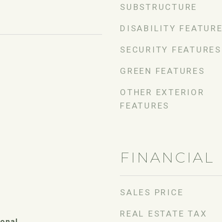
SUBSTRUCTURE
DISABILITY FEATUR
SECURITY FEATURES
GREEN FEATURES
OTHER EXTERIOR
FEATURES
FINANCIAL
SALES PRICE
REAL ESTATE TAX
ional