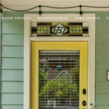
STAGING SERVICES
NEIGHBORHOODS
HOME SEARCH
H