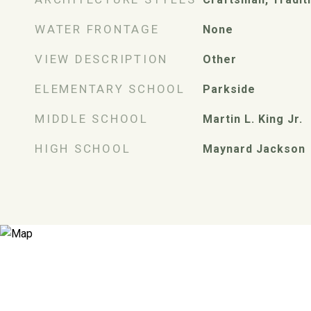
WATER FRONTAGE
None
VIEW DESCRIPTION
Other
ELEMENTARY SCHOOL
Parkside
MIDDLE SCHOOL
Martin L. King Jr.
HIGH SCHOOL
Maynard Jackson