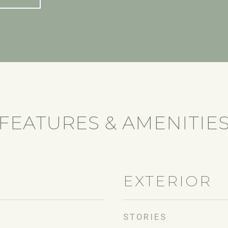
FEATURES & AMENITIE
EXTERIOR
STORIES