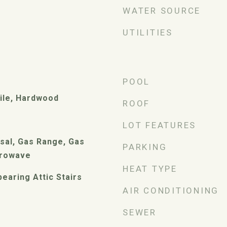
WATER SOURCE
UTILITIES
POOL
ile, Hardwood
ROOF
LOT FEATURES
sal, Gas Range, Gas
PARKING
crowave
HEAT TYPE
earing Attic Stairs
AIR CONDITIONING
SEWER