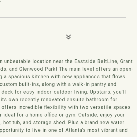
 unbeatable location near the Eastside BeltLine, Grant
ds, and Glenwood Park! The main level offers an open-
ing a spacious kitchen with new appliances that flows
 custom built-ins, along with a walk-in pantry and
eck for easy indoor-outdoor living. Upstairs, you'll
its own recently renovated ensuite bathroom for
offers incredible flexibility with two versatile spaces
 ideal for a home office or gym. Outside, enjoy your
it, hot tub, and storage shed. Plus a brand new water
portunity to live in one of Atlanta's most vibrant and