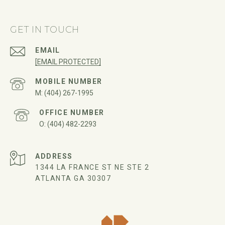
GET IN TOUCH
EMAIL
[EMAIL PROTECTED]
(404) 267-1995
(404) 482-2293
ADDRESS
1344 LA FRANCE ST NE STE 2
ATLANTA GA 30307