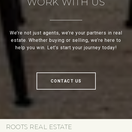
WORK WITH US
We’re not just agents, we’re your partners in real
estate. Whether buying or selling, we’re here to
help you win. Let’s start your journey today!
CONTACT US
ROOTS REAL ESTATE