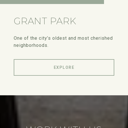
GRANT PARK
One of the city’s oldest and most cherished
neighborhoods.
EXPLORE