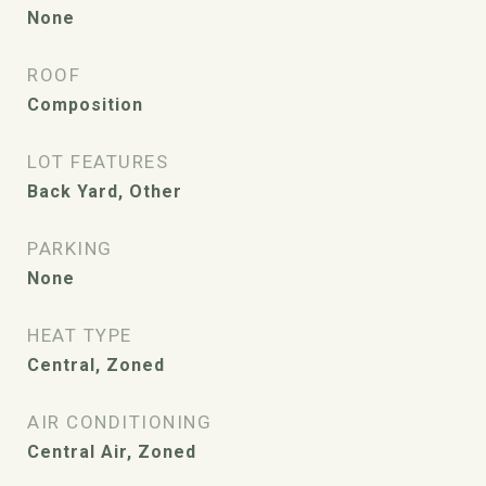
None
ROOF
Composition
LOT FEATURES
Back Yard, Other
PARKING
None
HEAT TYPE
Central, Zoned
AIR CONDITIONING
Central Air, Zoned