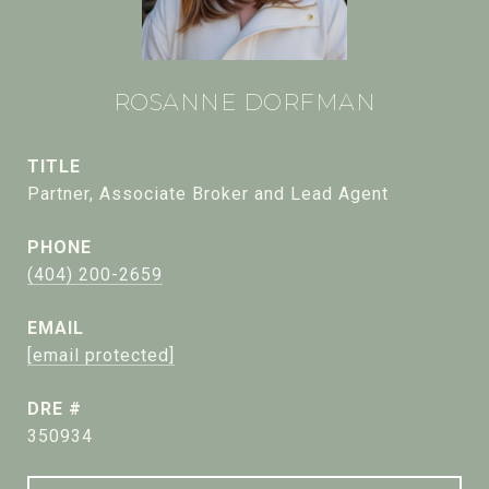
ROSANNE DORFMAN
TITLE
Partner, Associate Broker and Lead Agent
PHONE
(404) 200-2659
EMAIL
[email protected]
DRE #
350934