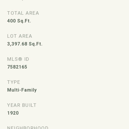
TOTAL AREA
400
Sq.Ft.
LOT AREA
3,397.68
Sq.Ft.
MLS® ID
7582165
TYPE
Multi-Family
YEAR BUILT
1920
NEIGHBORHOOD