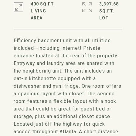
400 SQ.FT.
3,397.68
LIVING
SQ.FT.
Efficiency basement unit with all utilities
included--including internet! Private
entrance located at the rear of the property.
Entryway and laundry area are shared with
the neighboring unit. The unit includes an
eat-in kitchenette equipped with a
dishwasher and mini fridge. One room offers
a spacious layout with closet. The second
room features a flexible layout with a nook
area that could be great for guest bed or
storage, plus an additional closet space.
Located just off the highway for quick
access throughout Atlanta. A short distance