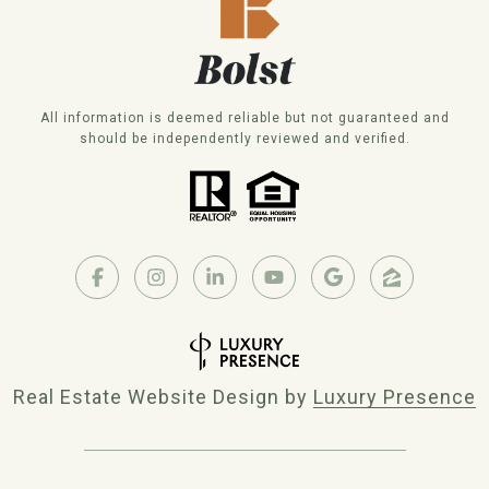
All information is deemed reliable but not guaranteed and
should be independently reviewed and verified.
Real Estate Website Design by
Luxury Presence