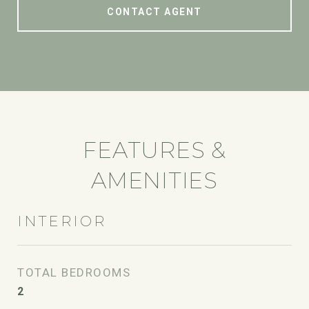
CONTACT AGENT
FEATURES &
AMENITIES
INTERIOR
TOTAL BEDROOMS
2