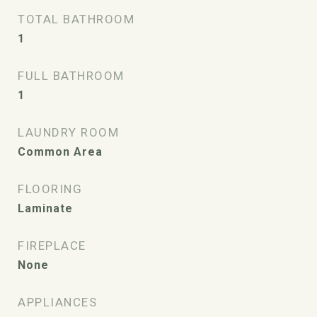
TOTAL BATHROOM
1
FULL BATHROOM
1
LAUNDRY ROOM
Common Area
FLOORING
Laminate
FIREPLACE
None
APPLIANCES