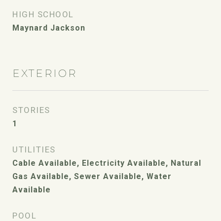
HIGH SCHOOL
Maynard Jackson
EXTERIOR
STORIES
1
UTILITIES
Cable Available, Electricity Available, Natural
Gas Available, Sewer Available, Water
Available
POOL