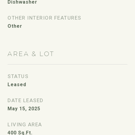
Dishwasher
OTHER INTERIOR FEATURES
Other
AREA & LOT
STATUS
Leased
DATE LEASED
May 15, 2025
LIVING AREA
400
Sq.Ft.