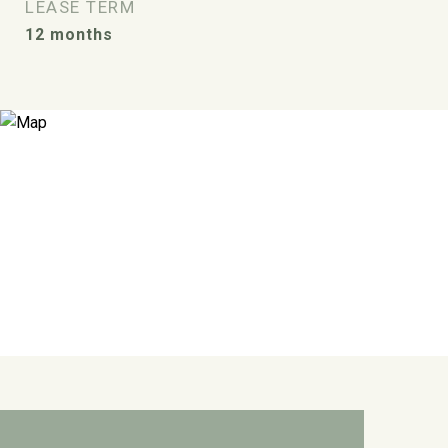
LEASE TERM
12 months