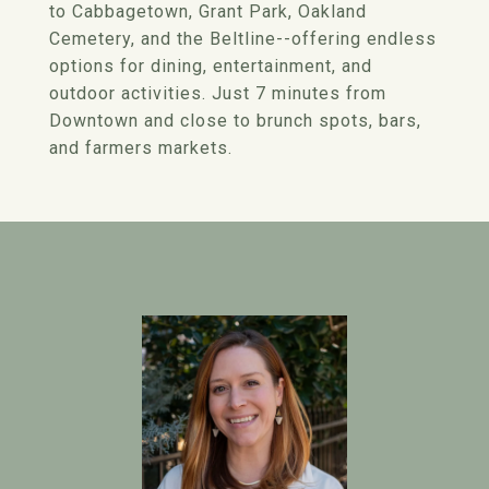
to Cabbagetown, Grant Park, Oakland
Cemetery, and the Beltline--offering endless
options for dining, entertainment, and
outdoor activities. Just 7 minutes from
Downtown and close to brunch spots, bars,
and farmers markets.