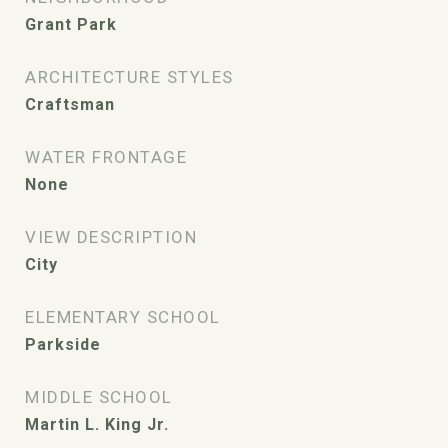
Grant Park
ARCHITECTURE STYLES
Craftsman
WATER FRONTAGE
None
VIEW DESCRIPTION
City
ELEMENTARY SCHOOL
Parkside
MIDDLE SCHOOL
Martin L. King Jr.