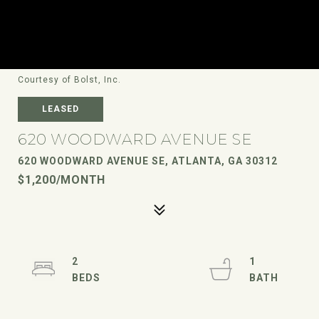
Courtesy of Bolst, Inc.
LEASED
620 WOODWARD AVENUE SE
620 WOODWARD AVENUE SE, ATLANTA, GA 30312
$1,200/MONTH
2
1