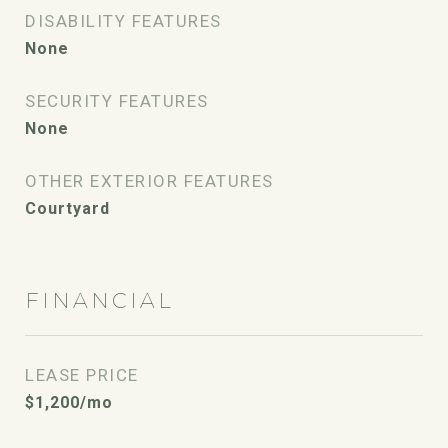
DISABILITY FEATURES
None
SECURITY FEATURES
None
OTHER EXTERIOR FEATURES
Courtyard
FINANCIAL
LEASE PRICE
$1,200/mo