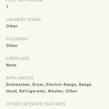
FULL BATHROOM
1
LAUNDRY ROOM
Other
FLOORING
Other
FIREPLACE
None
APPLIANCES
Dishwasher, Dryer, Electric Range, Range
Hood, Refrigerator, Washer, Other
OTHER INTERIOR FEATURES