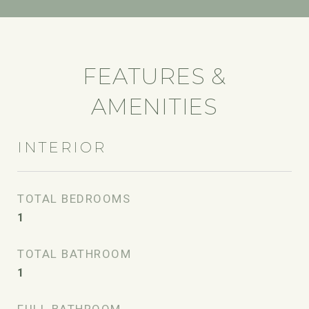
FEATURES &
AMENITIES
INTERIOR
TOTAL BEDROOMS
1
TOTAL BATHROOM
1