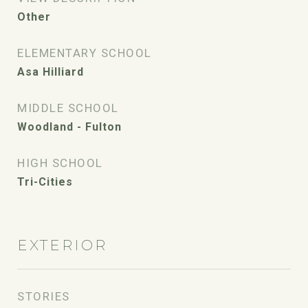
Other
ELEMENTARY SCHOOL
Asa Hilliard
MIDDLE SCHOOL
Woodland - Fulton
HIGH SCHOOL
Tri-Cities
EXTERIOR
STORIES