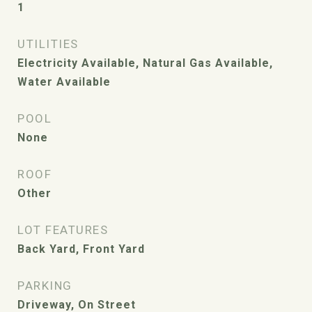
1
UTILITIES
Electricity Available, Natural Gas Available,
Water Available
POOL
None
ROOF
Other
LOT FEATURES
Back Yard, Front Yard
PARKING
Driveway, On Street