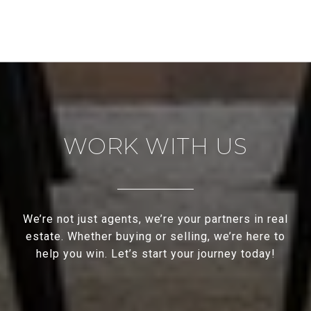
WORK WITH US
We’re not just agents, we’re your partners in real
estate. Whether buying or selling, we’re here to
help you win. Let’s start your journey today!