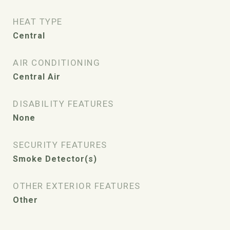
HEAT TYPE
Central
AIR CONDITIONING
Central Air
DISABILITY FEATURES
None
SECURITY FEATURES
Smoke Detector(s)
OTHER EXTERIOR FEATURES
Other