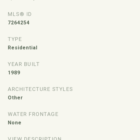
MLS® ID
7264254
TYPE
Residential
YEAR BUILT
1989
ARCHITECTURE STYLES
Other
WATER FRONTAGE
None
VIEW DESCRIPTION