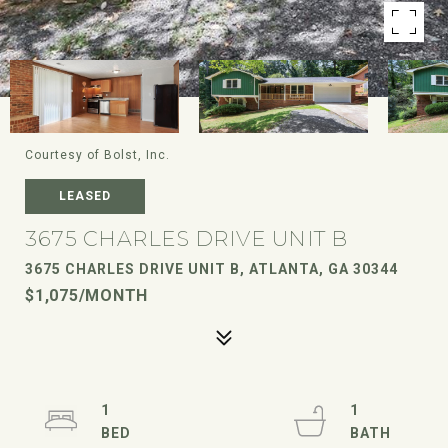
Courtesy of Bolst, Inc.
LEASED
3675 CHARLES DRIVE UNIT B
3675 CHARLES DRIVE UNIT B, ATLANTA, GA 30344
$1,075/MONTH
1
1