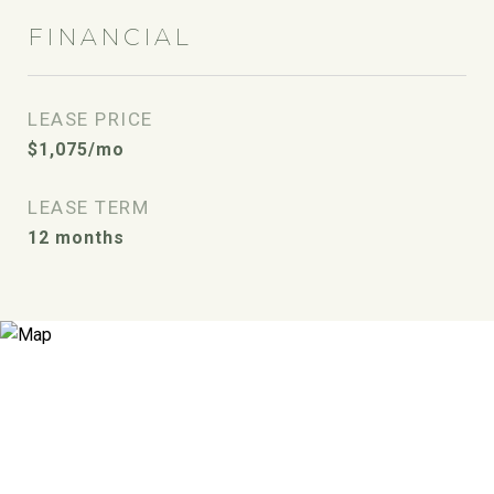
FINANCIAL
LEASE PRICE
$1,075/mo
LEASE TERM
12 months