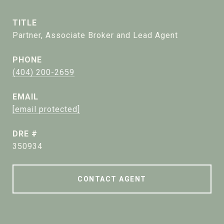
TITLE
Partner, Associate Broker and Lead Agent
PHONE
(404) 200-2659
EMAIL
[email protected]
DRE #
350934
CONTACT AGENT