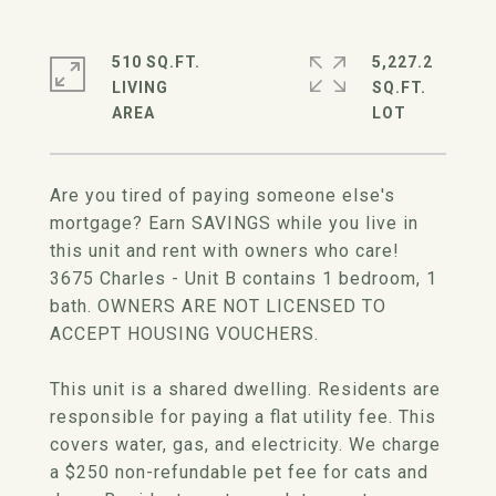
510 SQ.FT.
5,227.2
LIVING
SQ.FT.
Are you tired of paying someone else's
mortgage? Earn SAVINGS while you live in
this unit and rent with owners who care!
3675 Charles - Unit B contains 1 bedroom, 1
bath. OWNERS ARE NOT LICENSED TO
ACCEPT HOUSING VOUCHERS.
This unit is a shared dwelling. Residents are
responsible for paying a flat utility fee. This
covers water, gas, and electricity. We charge
a $250 non-refundable pet fee for cats and