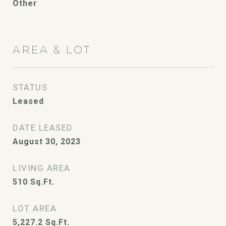
Other
AREA & LOT
STATUS
Leased
DATE LEASED
August 30, 2023
LIVING AREA
510
Sq.Ft.
LOT AREA
5,227.2
Sq.Ft.