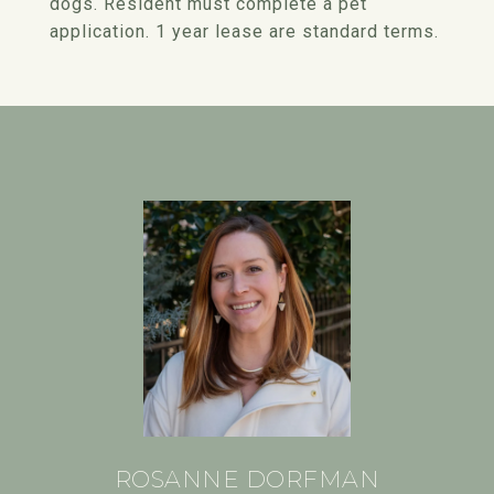
dogs. Resident must complete a pet
application. 1 year lease are standard terms.
ROSANNE DORFMAN