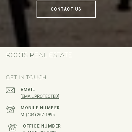
CONTACT US
ROOTS REAL ESTATE
GET IN TOUCH
EMAIL
[EMAIL PROTECTED]
(404) 267-1995