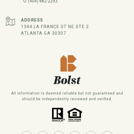
(404) 482-2293
ADDRESS
1344 LA FRANCE ST NE STE 2
ATLANTA GA 30307
All information is deemed reliable but not guaranteed and
should be independently reviewed and verified.