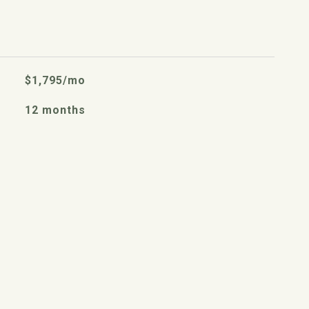
$1,795/mo
12 months