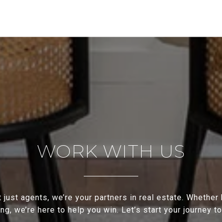
WORK WITH US
 just agents, we’re your partners in real estate. Whether
ing, we’re here to help you win. Let’s start your journey t