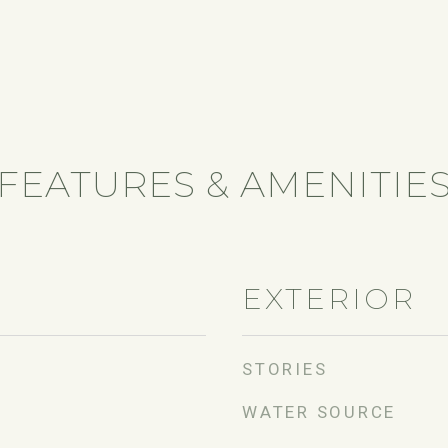
FEATURES & AMENITIE
EXTERIOR
STORIES
WATER SOURCE