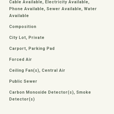
Cable Available, Electricity Available,
Phone Available, Sewer Available, Water
Available
Composition
City Lot, Private
Carport, Parking Pad
Forced Air
Ceiling Fan(s), Central Air
Public Sewer
Carbon Monoxide Detector(s), Smoke
Detector(s)