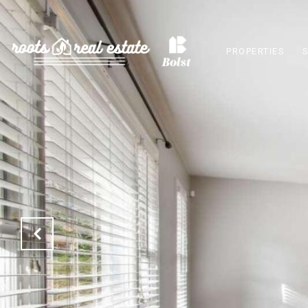
PROPERTIES