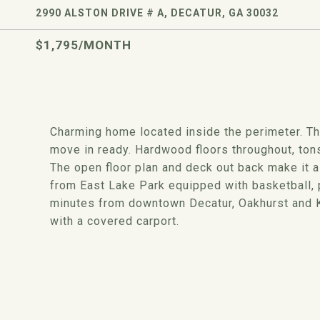
2990 ALSTON DRIVE # A, DECATUR, GA 30032
$1,795/MONTH
Charming home located inside the perimeter. T
move in ready. Hardwood floors throughout, tons 
The open floor plan and deck out back make it a
from East Lake Park equipped with basketball, p
minutes from downtown Decatur, Oakhurst and Ki
with a covered carport.