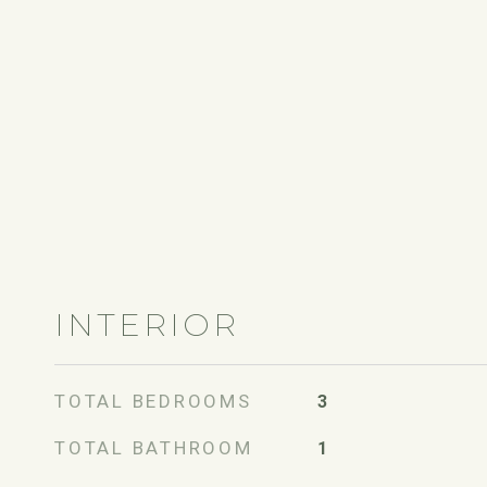
INTERIOR
TOTAL BEDROOMS
3
TOTAL BATHROOM
1