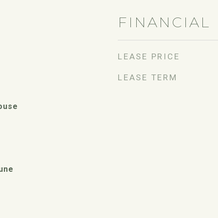
FINANCIAL
LEASE PRICE
LEASE TERM
ouse
une