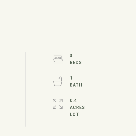
3
1
0.4
ACRES