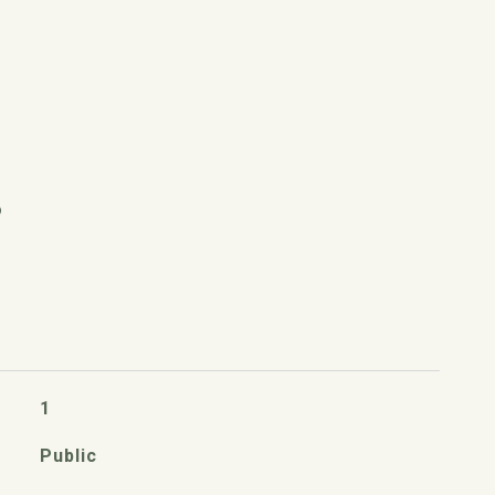
S
1
Public