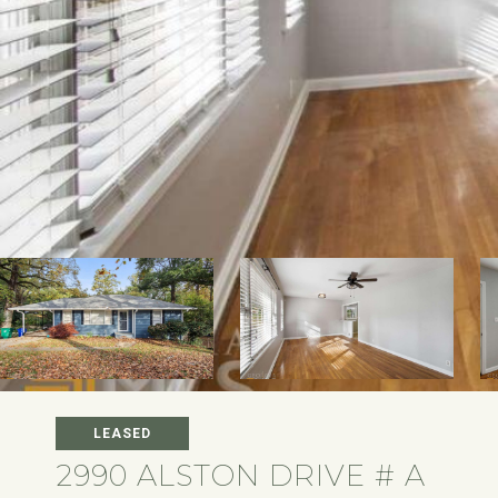
LEASED
2990 ALSTON DRIVE # A