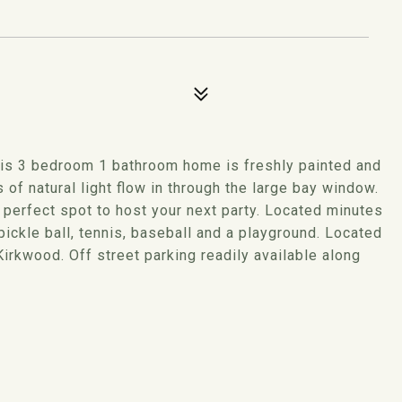
his 3 bedroom 1 bathroom home is freshly painted and
of natural light flow in through the large bay window.
 perfect spot to host your next party. Located minutes
ickle ball, tennis, baseball and a playground. Located
rkwood. Off street parking readily available along