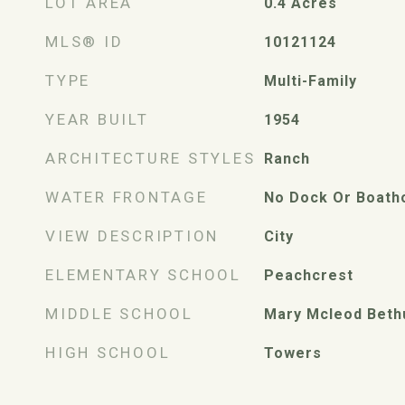
LOT AREA
0.4
Acres
MLS® ID
10121124
TYPE
Multi-Family
YEAR BUILT
1954
ARCHITECTURE STYLES
Ranch
WATER FRONTAGE
No Dock Or Boath
VIEW DESCRIPTION
City
ELEMENTARY SCHOOL
Peachcrest
MIDDLE SCHOOL
Mary Mcleod Beth
HIGH SCHOOL
Towers