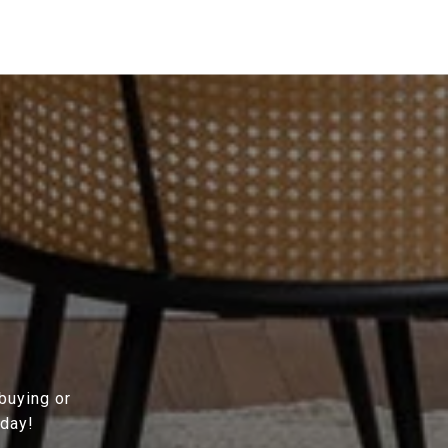
 buying or
oday!