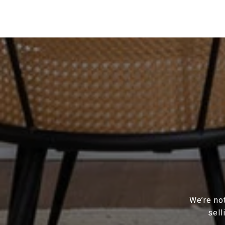
We’re not
sell