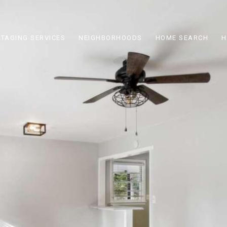
STAGING SERVICES
NEIGHBORHOODS
HOME SEARCH
H