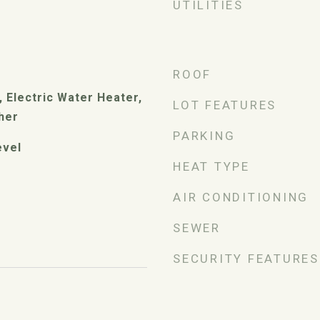
UTILITIES
ROOF
 Electric Water Heater,
LOT FEATURES
her
PARKING
evel
HEAT TYPE
AIR CONDITIONING
SEWER
SECURITY FEATURES