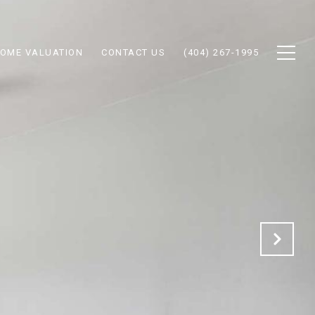
OME VALUATION
CONTACT US
(404) 267-1995