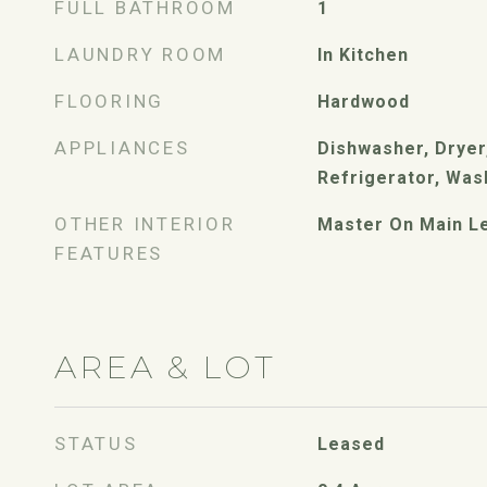
FULL BATHROOM
1
LAUNDRY ROOM
In Kitchen
FLOORING
Hardwood
APPLIANCES
Dishwasher, Dryer,
Refrigerator, Was
OTHER INTERIOR
Master On Main L
FEATURES
AREA & LOT
STATUS
Leased