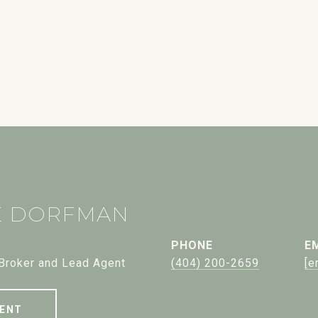
E DORFMAN
PHONE
E
 Broker and Lead Agent
(404) 200-2659
[e
ENT