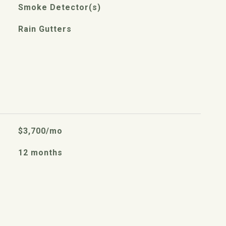
Smoke Detector(s)
Rain Gutters
$3,700/mo
12 months