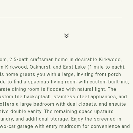
oom, 2.5-bath craftsman home in desirable Kirkwood,
 Kirkwood, Oakhurst, and East Lake (1 mile to each),
s home greets you with a large, inviting front porch
e to find a spacious living room with custom built-ins,
ate dining room is flooded with natural light. The
custom tile backsplash, stainless steel appliances, and
 offers a large bedroom with dual closets, and ensuite
sive double vanity. The remaining space upstairs
aundry, and additional storage. Enjoy the screened in
two-car garage with entry mudroom for convenience and