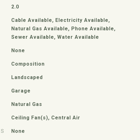
2.0
Cable Available, Electricity Available,
Natural Gas Available, Phone Available,
Sewer Available, Water Available
None
Composition
Landscaped
Garage
Natural Gas
Ceiling Fan(s), Central Air
ES
None