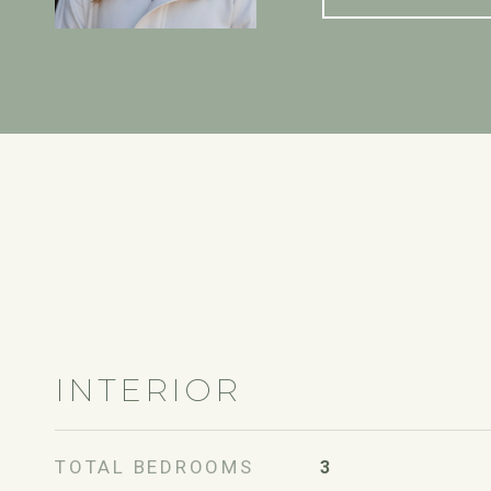
INTERIOR
TOTAL BEDROOMS
3