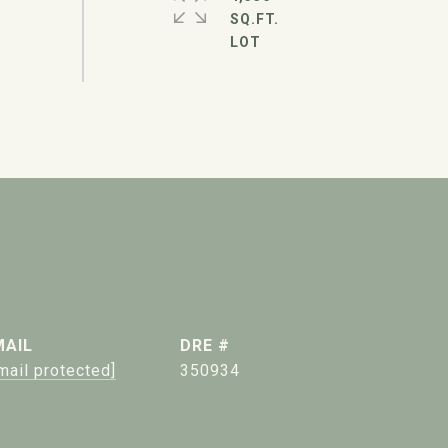
SQ.FT.
MAIL
DRE #
mail protected]
350934