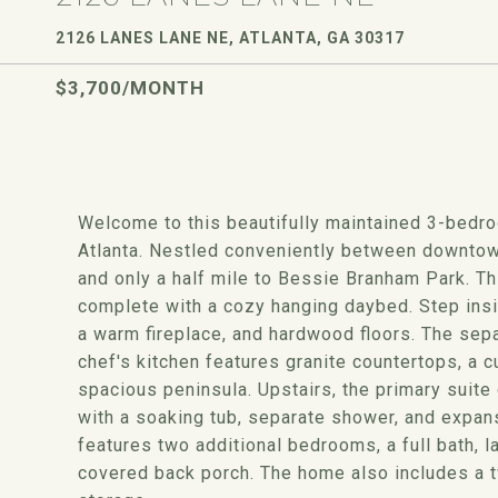
2126 LANES LANE NE, ATLANTA, GA 30317
$3,700/MONTH
Welcome to this beautifully maintained 3-bedr
Atlanta. Nestled conveniently between downtown
and only a half mile to Bessie Branham Park. Thi
complete with a cozy hanging daybed. Step insid
a warm fireplace, and hardwood floors. The separ
chef's kitchen features granite countertops, a 
spacious peninsula. Upstairs, the primary suite
with a soaking tub, separate shower, and expan
features two additional bedrooms, a full bath, l
covered back porch. The home also includes a 