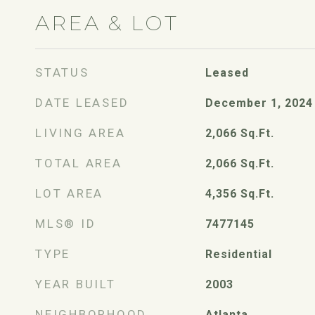
AREA & LOT
STATUS
Leased
DATE LEASED
December 1, 2024
LIVING AREA
2,066
Sq.Ft.
TOTAL AREA
2,066
Sq.Ft.
LOT AREA
4,356
Sq.Ft.
MLS® ID
7477145
TYPE
Residential
YEAR BUILT
2003
NEIGHBORHOOD
Atlanta