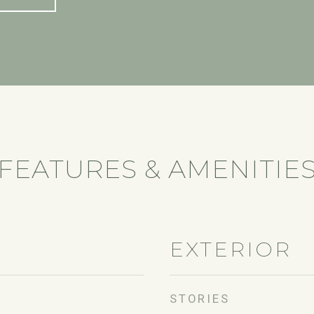
FEATURES & AMENITIE
EXTERIOR
STORIES