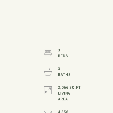
3
3
2,066 SQ.FT.
LIVING
4,356