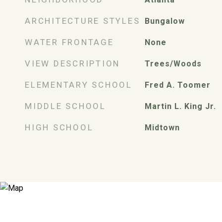
ARCHITECTURE STYLES
Bungalow
WATER FRONTAGE
None
VIEW DESCRIPTION
Trees/Woods
ELEMENTARY SCHOOL
Fred A. Toomer
MIDDLE SCHOOL
Martin L. King Jr.
HIGH SCHOOL
Midtown