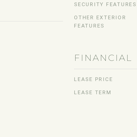
SECURITY FEATURES
OTHER EXTERIOR
FEATURES
FINANCIAL
LEASE PRICE
LEASE TERM