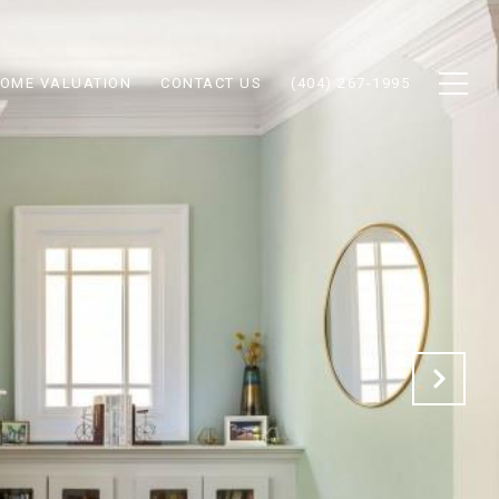
OME VALUATION
CONTACT US
(404) 267-1995