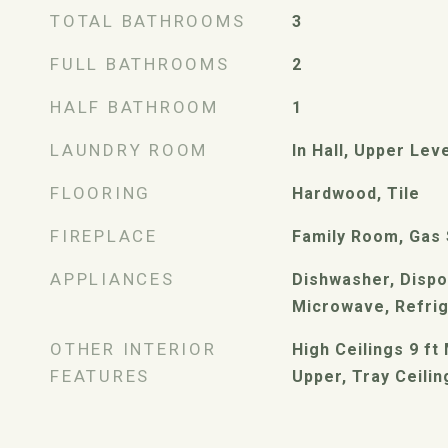
TOTAL BATHROOMS
3
FULL BATHROOMS
2
HALF BATHROOM
1
LAUNDRY ROOM
In Hall, Upper Lev
FLOORING
Hardwood, Tile
FIREPLACE
Family Room, Gas 
APPLIANCES
Dishwasher, Dispo
Microwave, Refri
OTHER INTERIOR
High Ceilings 9 ft 
FEATURES
Upper, Tray Ceilin