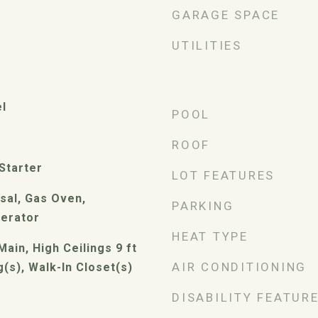
GARAGE SPACE
UTILITIES
el
POOL
ROOF
Starter
LOT FEATURES
sal, Gas Oven,
PARKING
gerator
HEAT TYPE
Main, High Ceilings 9 ft
AIR CONDITIONING
g(s), Walk-In Closet(s)
DISABILITY FEATUR