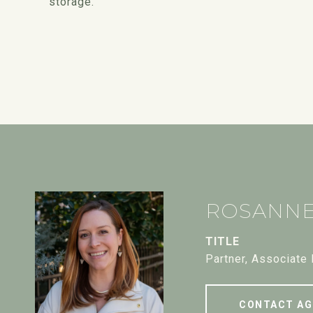
storage.
ROSANN
TITLE
Partner, Associate
CONTACT AG