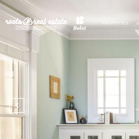
PROPERTIES