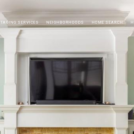
STAGING SERVICES
NEIGHBORHOODS
HOME SEARCH
H