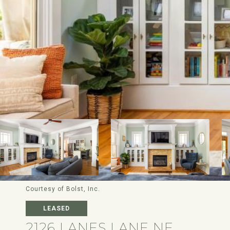
Courtesy of Bolst, Inc.
LEASED
2126 LANES LANE NE