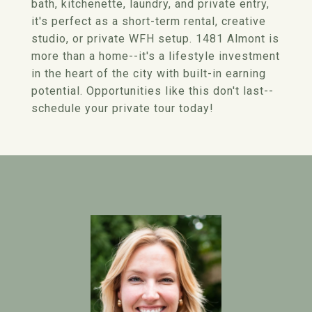
bath, kitchenette, laundry, and private entry,
it's perfect as a short-term rental, creative
studio, or private WFH setup. 1481 Almont is
more than a home--it's a lifestyle investment
in the heart of the city with built-in earning
potential. Opportunities like this don't last--
schedule your private tour today!