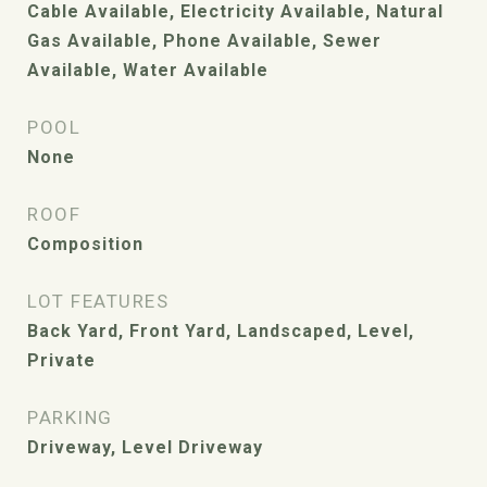
Cable Available, Electricity Available, Natural
Gas Available, Phone Available, Sewer
Available, Water Available
POOL
None
ROOF
Composition
LOT FEATURES
Back Yard, Front Yard, Landscaped, Level,
Private
PARKING
Driveway, Level Driveway