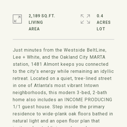
2,189 SQ.FT.
0.4
LIVING
ACRES
Just minutes from the Westside BeltLine,
Lee + White, and the Oakland City MARTA
station, 1481 Almont keeps you connected
to the city's energy while remaining an idyllic
retreat. Located on a quiet, tree-lined street
in one of Atlanta's most vibrant Intown
neighborhoods, this modern 3-bed, 2-bath
home also includes an INCOME PRODUCING
1/1 guest house. Step inside the primary
residence to wide-plank oak floors bathed in
natural light and an open floor plan that