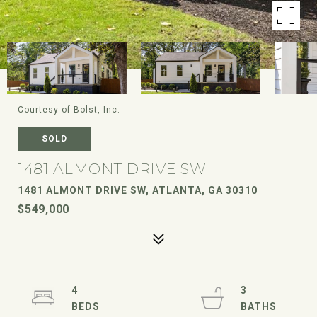
Courtesy of Bolst, Inc.
SOLD
1481 ALMONT DRIVE SW
1481 ALMONT DRIVE SW, ATLANTA, GA 30310
$549,000
4
3