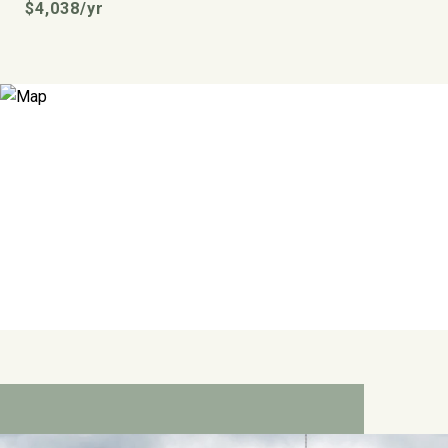
$4,038/yr