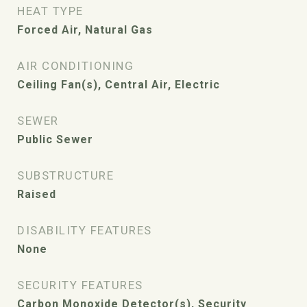
HEAT TYPE
Forced Air, Natural Gas
AIR CONDITIONING
Ceiling Fan(s), Central Air, Electric
SEWER
Public Sewer
SUBSTRUCTURE
Raised
DISABILITY FEATURES
None
SECURITY FEATURES
Carbon Monoxide Detector(s), Security