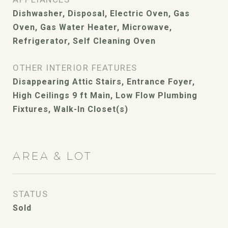
Dishwasher, Disposal, Electric Oven, Gas
Oven, Gas Water Heater, Microwave,
Refrigerator, Self Cleaning Oven
OTHER INTERIOR FEATURES
Disappearing Attic Stairs, Entrance Foyer,
High Ceilings 9 ft Main, Low Flow Plumbing
Fixtures, Walk-In Closet(s)
AREA & LOT
STATUS
Sold