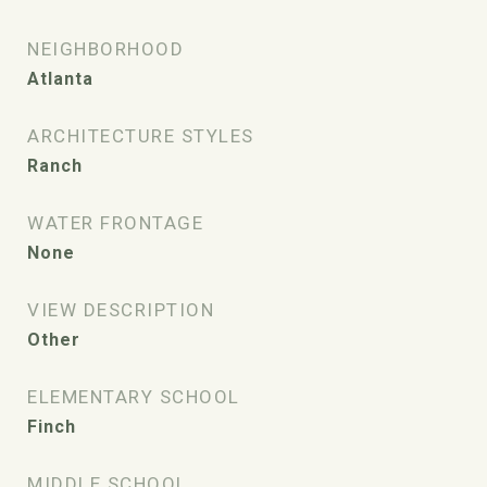
NEIGHBORHOOD
Atlanta
ARCHITECTURE STYLES
Ranch
WATER FRONTAGE
None
VIEW DESCRIPTION
Other
ELEMENTARY SCHOOL
Finch
MIDDLE SCHOOL