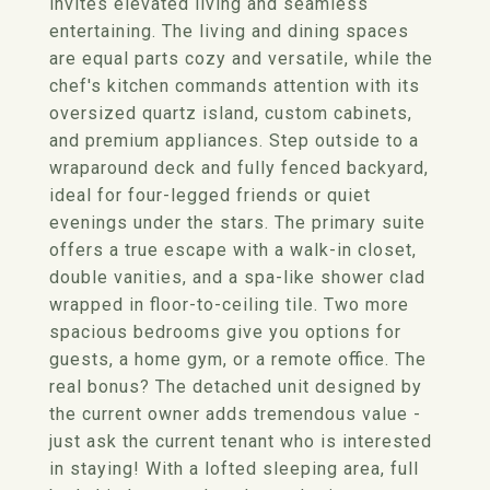
invites elevated living and seamless
entertaining. The living and dining spaces
are equal parts cozy and versatile, while the
chef's kitchen commands attention with its
oversized quartz island, custom cabinets,
and premium appliances. Step outside to a
wraparound deck and fully fenced backyard,
ideal for four-legged friends or quiet
evenings under the stars. The primary suite
offers a true escape with a walk-in closet,
double vanities, and a spa-like shower clad
wrapped in floor-to-ceiling tile. Two more
spacious bedrooms give you options for
guests, a home gym, or a remote office. The
real bonus? The detached unit designed by
the current owner adds tremendous value -
just ask the current tenant who is interested
in staying! With a lofted sleeping area, full