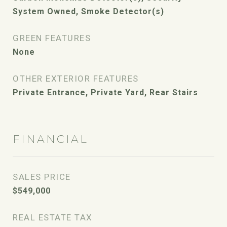
System Owned, Smoke Detector(s)
GREEN FEATURES
None
OTHER EXTERIOR FEATURES
Private Entrance, Private Yard, Rear Stairs
FINANCIAL
SALES PRICE
$549,000
REAL ESTATE TAX