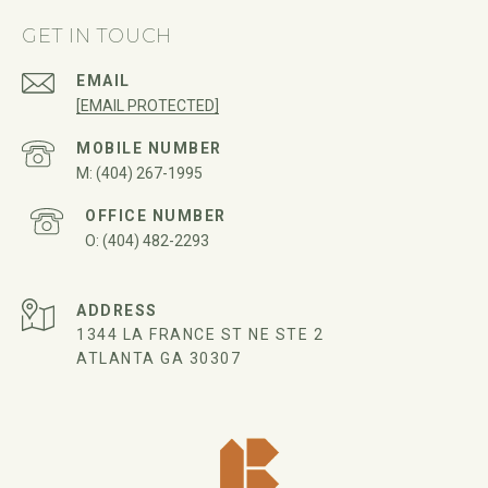
GET IN TOUCH
EMAIL
[EMAIL PROTECTED]
(404) 267-1995
(404) 482-2293
ADDRESS
1344 LA FRANCE ST NE STE 2
ATLANTA GA 30307