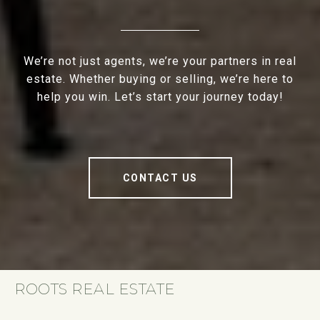
We’re not just agents, we’re your partners in real
estate. Whether buying or selling, we’re here to
help you win. Let’s start your journey today!
CONTACT US
ROOTS REAL ESTATE