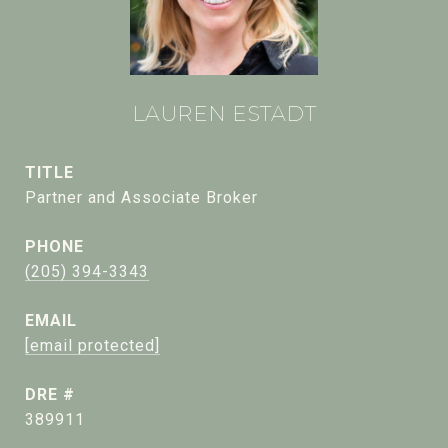
LAUREN ESTADT
TITLE
Partner and Associate Broker
PHONE
(205) 394-3343
EMAIL
[email protected]
DRE #
389911