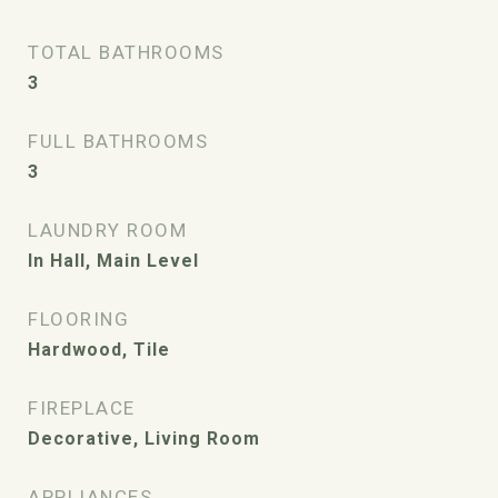
TOTAL BATHROOMS
3
FULL BATHROOMS
3
LAUNDRY ROOM
In Hall, Main Level
FLOORING
Hardwood, Tile
FIREPLACE
Decorative, Living Room
APPLIANCES