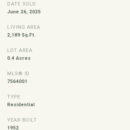
DATE SOLD
June 26, 2025
LIVING AREA
2,189
Sq.Ft.
LOT AREA
0.4
Acres
MLS® ID
7564001
TYPE
Residential
YEAR BUILT
1952