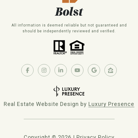
All information is deemed reliable but not guaranteed and
should be independently reviewed and verified.
Real Estate Website Design by
Luxury Presence
Copyright ©
2026
|
Privacy Policy