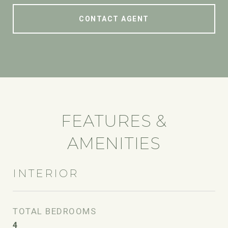
CONTACT AGENT
FEATURES &
AMENITIES
INTERIOR
TOTAL BEDROOMS
4