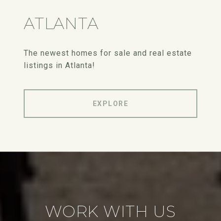
ATLANTA
The newest homes for sale and real estate
listings in Atlanta!
EXPLORE
WORK WITH US