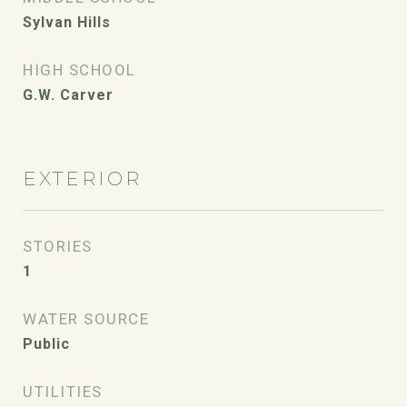
Sylvan Hills
HIGH SCHOOL
G.W. Carver
EXTERIOR
STORIES
1
WATER SOURCE
Public
UTILITIES