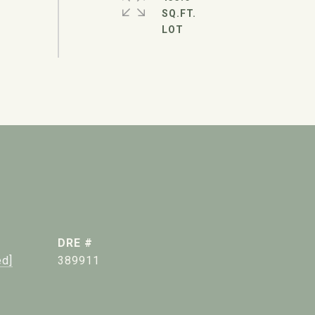
SQ.FT.
DRE #
ed]
389911