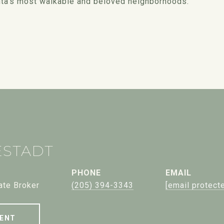
tlanta's most walkable and beloved neighborhoods.
ESTADT
PHONE
EMAIL
ate Broker
(205) 394-3343
[email protect
ENT