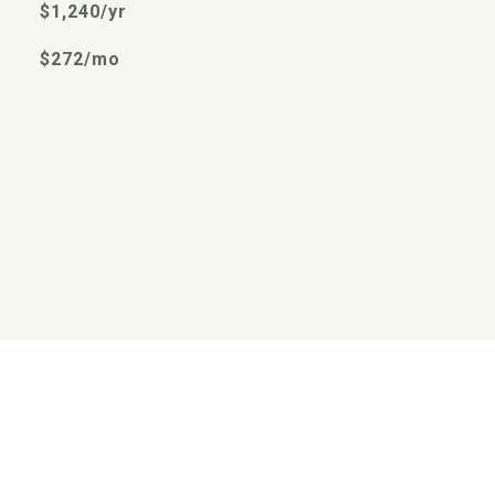
$1,240/yr
$272/mo