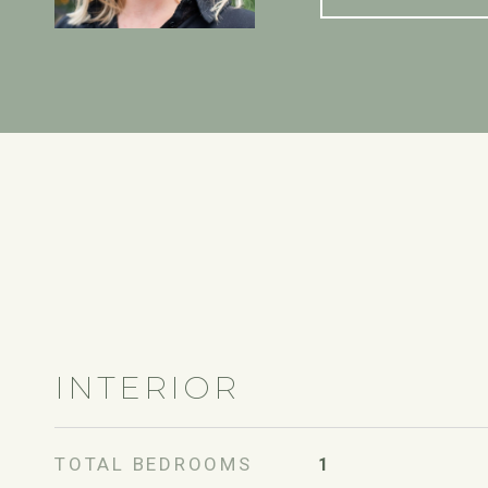
INTERIOR
TOTAL BEDROOMS
1