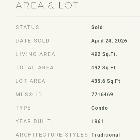
AREA & LOT
STATUS
Sold
DATE SOLD
April 24, 2026
LIVING AREA
492
Sq.Ft.
TOTAL AREA
492
Sq.Ft.
LOT AREA
435.6
Sq.Ft.
MLS® ID
7716469
TYPE
Condo
YEAR BUILT
1961
ARCHITECTURE STYLES
Traditional