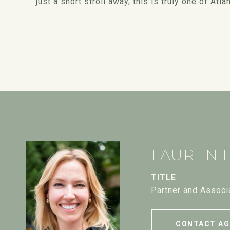
just a short stroll away, this is truly one of A
LAUREN 
TITLE
Partner and Associ
CONTACT AG