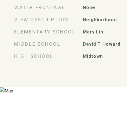
WATER FRONTAGE
None
VIEW DESCRIPTION
Neighborhood
ELEMENTARY SCHOOL
Mary Lin
MIDDLE SCHOOL
David T Howard
HIGH SCHOOL
Midtown