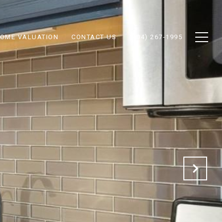
OME VALUATION
CONTACT US
(404) 267-1995