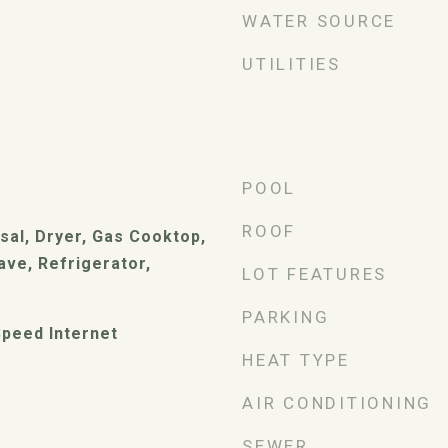
WATER SOURCE
UTILITIES
POOL
ROOF
sal, Dryer, Gas Cooktop,
ve, Refrigerator,
LOT FEATURES
PARKING
peed Internet
HEAT TYPE
AIR CONDITIONING
SEWER