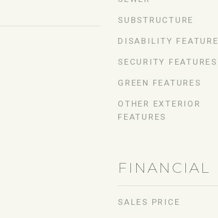
SUBSTRUCTURE
DISABILITY FEATUR
SECURITY FEATURES
GREEN FEATURES
OTHER EXTERIOR
FEATURES
FINANCIAL
SALES PRICE