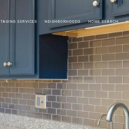
STAGING SERVICES
NEIGHBORHOODS
HOME SEARCH
H