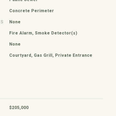
Concrete Perimeter
ES
None
Fire Alarm, Smoke Detector(s)
None
Courtyard, Gas Grill, Private Entrance
$205,000