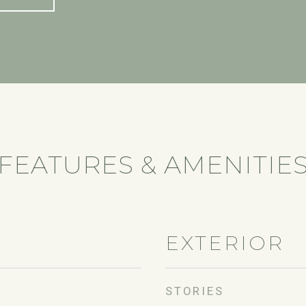
FEATURES & AMENITIE
EXTERIOR
STORIES