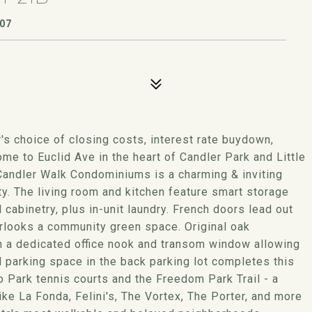
307
s choice of closing costs, interest rate buydown,
to Euclid Ave in the heart of Candler Park and Little
 Candler Walk Condominiums is a charming & inviting
ity. The living room and kitchen feature smart storage
 cabinetry, plus in-unit laundry. French doors lead out
erlooks a community green space. Original oak
h a dedicated office nook and transom window allowing
d parking space in the back parking lot completes this
o Park tennis courts and the Freedom Park Trail - a
 like La Fonda, Felini's, The Vortex, The Porter, and more