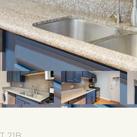
T 21B