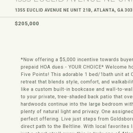
1355 EUCLID AVENUE NE UNIT 21B, ATLANTA, GA 30
$205,000
*Now offering a $5,000 incentive towards buyer'
prepaid HOA dues - YOUR CHOICE* Welcome home 
Five Points! This adorable 1 bed/1bath unit at
retreat that blends style, comfort, and walkabil
like a custom built-in bookcase and wall-to-wall
to your private, tree-shaded back patio that ov
hardwoods continue into the large bedroom wit
plenty of natural light and privacy. One assigne
perfect offering. Live just steps from Goldsbor
direct path to the Beltline. With local favorites