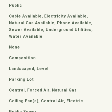
Public
Cable Available, Electricity Available,
Natural Gas Available, Phone Available,
Sewer Available, Underground Utilities,
Water Available
None
Composition
Landscaped, Level
Parking Lot
Central, Forced Air, Natural Gas
Ceiling Fan(s), Central Air, Electric
Public Sewer