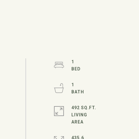
1
1
492 SQ.FT.
LIVING
435.6