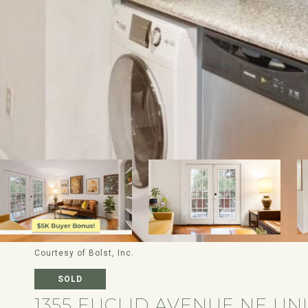
Courtesy of Bolst, Inc.
SOLD
1355 EUCLID AVENUE NE UNI