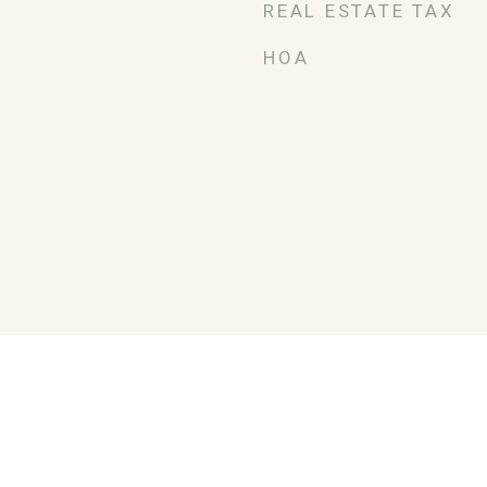
REAL ESTATE TAX
HOA