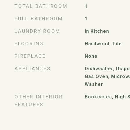
TOTAL BATHROOM
1
FULL BATHROOM
1
LAUNDRY ROOM
In Kitchen
FLOORING
Hardwood, Tile
FIREPLACE
None
APPLIANCES
Dishwasher, Dispo
Gas Oven, Microwa
Washer
OTHER INTERIOR
Bookcases, High S
FEATURES