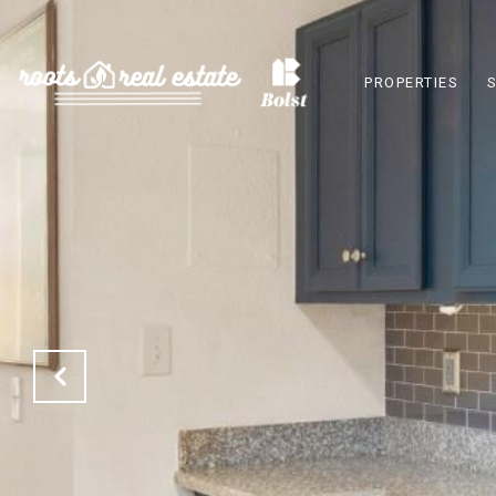
PROPERTIES