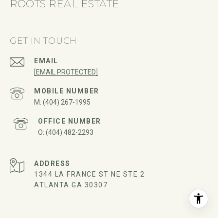
ROOTS REAL ESTATE
GET IN TOUCH
EMAIL
[EMAIL PROTECTED]
(404) 267-1995
(404) 482-2293
ADDRESS
1344 LA FRANCE ST NE STE 2
ATLANTA GA 30307