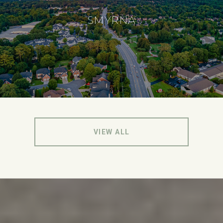
SMYRNA
VIEW ALL