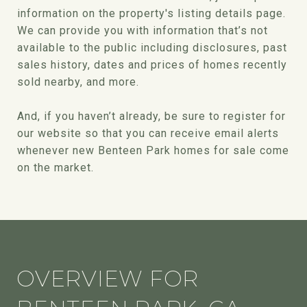
information on the property's listing details page.
We can provide you with information that’s not
available to the public including disclosures, past
sales history, dates and prices of homes recently
sold nearby, and more.
And, if you haven’t already, be sure to register for
our website so that you can receive email alerts
whenever new Benteen Park homes for sale come
on the market.
OVERVIEW FOR