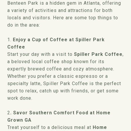
Benteen Park is a hidden gem in Atlanta, offering
a variety of activities and attractions for both
locals and visitors. Here are some top things to
do in the area:
1.
Enjoy a Cup of Coffee at Spiller Park
Coffee
Start your day with a visit to
Spiller Park Coffee
,
a beloved local coffee shop known for its
expertly brewed coffee and cozy atmosphere.
Whether you prefer a classic espresso or a
specialty latte, Spiller Park Coffee is the perfect
spot to relax, catch up with friends, or get some
work done.
2
. Savor Southern Comfort Food at Home
Grown GA
Treat yourself to a delicious meal at
Home