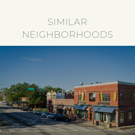
SIMILAR
NEIGHBORHOODS
EAST POINT