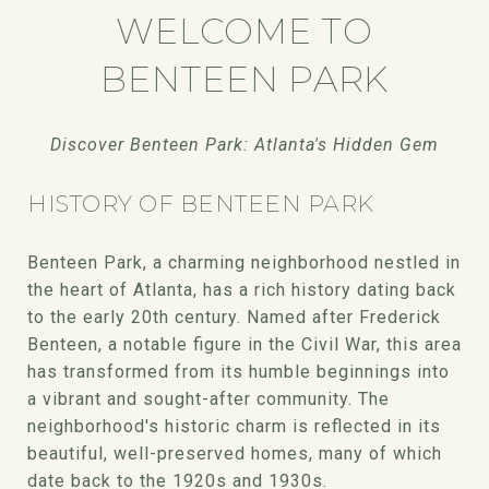
WELCOME TO
BENTEEN PARK
Discover Benteen Park: Atlanta's Hidden Gem
HISTORY OF BENTEEN PARK
Benteen Park, a charming neighborhood nestled in
the heart of Atlanta, has a rich history dating back
to the early 20th century. Named after Frederick
Benteen, a notable figure in the Civil War, this area
has transformed from its humble beginnings into
a vibrant and sought-after community. The
neighborhood's historic charm is reflected in its
beautiful, well-preserved homes, many of which
date back to the 1920s and 1930s.