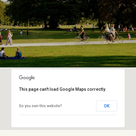
This page can't load Google Maps correctly.
OK
Do you own this website?