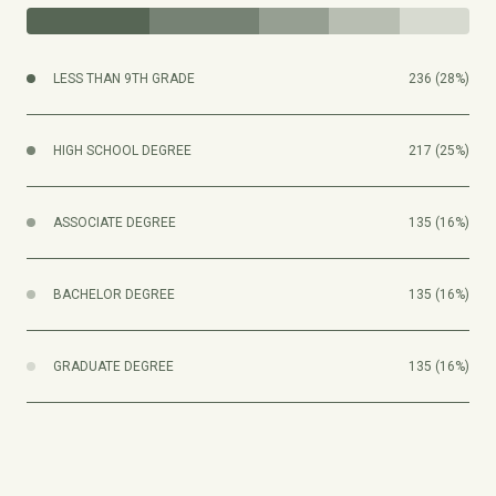
LESS THAN 9TH GRADE
236 (28%)
HIGH SCHOOL DEGREE
217 (25%)
ASSOCIATE DEGREE
135 (16%)
BACHELOR DEGREE
135 (16%)
GRADUATE DEGREE
135 (16%)