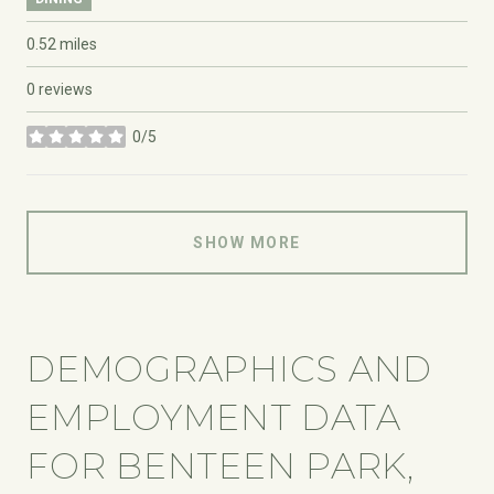
0.52
miles
0 reviews
0/5
stars
SHOW MORE
DEMOGRAPHICS AND
EMPLOYMENT DATA
FOR BENTEEN PARK,