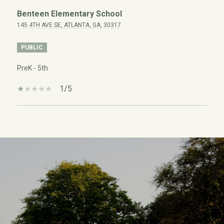
Benteen Elementary School
145 4TH AVE SE, ATLANTA, GA, 30317
PUBLIC
PreK - 5th
1/5
SHOW MORE