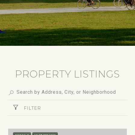
PROPERTY LISTINGS
FILTER