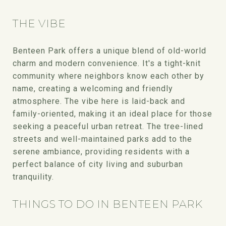
THE VIBE
Benteen Park offers a unique blend of old-world
charm and modern convenience. It's a tight-knit
community where neighbors know each other by
name, creating a welcoming and friendly
atmosphere. The vibe here is laid-back and
family-oriented, making it an ideal place for those
seeking a peaceful urban retreat. The tree-lined
streets and well-maintained parks add to the
serene ambiance, providing residents with a
perfect balance of city living and suburban
tranquility.
THINGS TO DO IN BENTEEN PARK