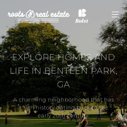
EXPLORE HOMES AND
LIFE IN BENTEEN PARK,
GA
A charming neighborhood that has
a rich history dating back to the
early 20th century.