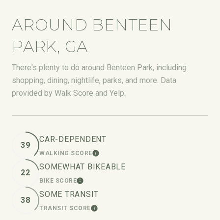
AROUND BENTEEN
PARK, GA
There's plenty to do around Benteen Park, including
shopping, dining, nightlife, parks, and more. Data
provided by Walk Score and Yelp.
CAR-DEPENDENT
39
WALKING SCORE
LEARN MORE
SOMEWHAT BIKEABLE
22
BIKE SCORE
LEARN MORE
SOME TRANSIT
38
TRANSIT SCORE
LEARN MORE