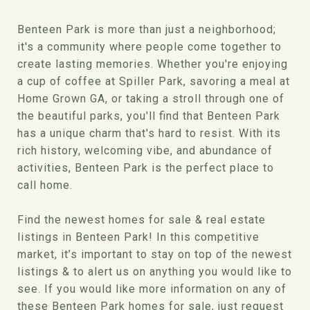
Benteen Park is more than just a neighborhood;
it's a community where people come together to
create lasting memories. Whether you're enjoying
a cup of coffee at Spiller Park, savoring a meal at
Home Grown GA, or taking a stroll through one of
the beautiful parks, you'll find that Benteen Park
has a unique charm that's hard to resist. With its
rich history, welcoming vibe, and abundance of
activities, Benteen Park is the perfect place to
call home.
Find the newest homes for sale & real estate
listings in Benteen Park! In this competitive
market, it’s important to stay on top of the newest
listings & to alert us on anything you would like to
see. If you would like more information on any of
these Benteen Park homes for sale, just request