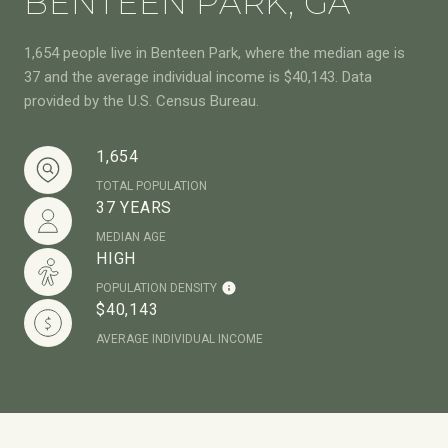
BENTEEN PARK, GA
1,654 people live in Benteen Park, where the median age is
37 and the average individual income is $40,143. Data
provided by the U.S. Census Bureau.
1,654
TOTAL POPULATION
37 YEARS
MEDIAN AGE
HIGH
POPULATION DENSITY
$40,143
AVERAGE INDIVIDUAL INCOME