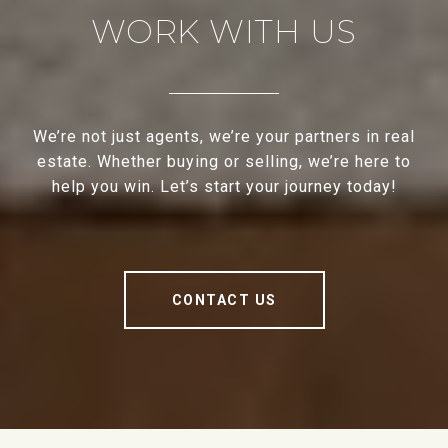
WORK WITH US
We’re not just agents, we’re your partners in real
estate. Whether buying or selling, we’re here to
help you win. Let’s start your journey today!
CONTACT US