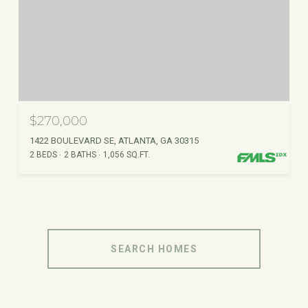
$270,000
1422 BOULEVARD SE, ATLANTA, GA 30315
2 BEDS
2 BATHS
1,056 SQ.FT.
SEARCH HOMES