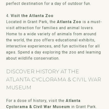
perfect destination for a day of outdoor fun.
4.
Visit the Atlanta Zoo
Located in Grant Park, the
Atlanta Zoo
is a must-
visit attraction for families and animal lovers.
Home to a wide variety of animals from around
the world, the zoo offers educational exhibits,
interactive experiences, and fun activities for all
ages. Spend a day exploring the zoo and learning
about wildlife conservation.
DISCOVER HISTORY AT THE
ATLANTA CYCLORAMA & CIVIL WAR
MUSEUM
For a dose of history, visit the
Atlanta
Cyclorama & Civil War Museum
in Grant Park.