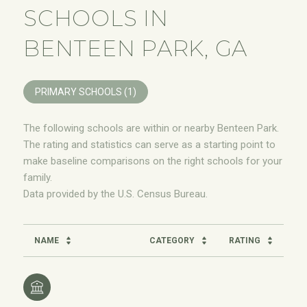
SCHOOLS IN
BENTEEN PARK, GA
PRIMARY SCHOOLS (
1
)
The following schools are within or nearby Benteen Park.
The rating and statistics can serve as a starting point to
make baseline comparisons on the right schools for your
family.
NAME
CATEGORY
RATING