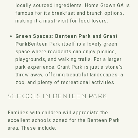
locally sourced ingredients. Home Grown GA is
famous for its breakfast and brunch options,
making it a must-visit for food lovers.
Green Spaces: Benteen Park and Grant
Park
Benteen Park itself is a lovely green
space where residents can enjoy picnics,
playgrounds, and walking trails. For a larger
park experience, Grant Park is just a stone's
throw away, offering beautiful landscapes, a
zoo, and plenty of recreational activities.
SCHOOLS IN BENTEEN PARK
Families with children will appreciate the
excellent schools zoned for the Benteen Park
area. These include: