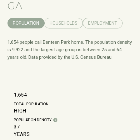
GA
POPULATION
HOUSEHOLDS
EMPLOYMENT
1,654 people call Benteen Park home. The population density
is 9,922 and the largest age group is
between 25 and 64
years old.
Data provided by the U.S. Census Bureau.
1,654
TOTAL POPULATION
HIGH
POPULATION DENSITY
37
YEARS