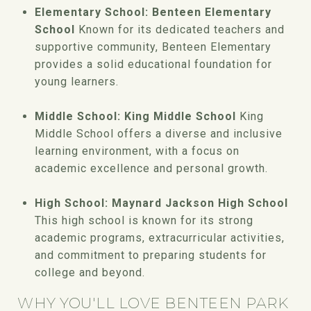
Elementary School: Benteen Elementary
School
Known for its dedicated teachers and
supportive community, Benteen Elementary
provides a solid educational foundation for
young learners.
Middle School: King Middle School
King
Middle School offers a diverse and inclusive
learning environment, with a focus on
academic excellence and personal growth.
High School: Maynard Jackson High School
This high school is known for its strong
academic programs, extracurricular activities,
and commitment to preparing students for
college and beyond.
WHY YOU'LL LOVE BENTEEN PARK