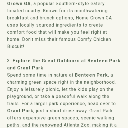
Grown GA
, a popular Southern-style eatery
located nearby. Known for its mouthwatering
breakfast and brunch options, Home Grown GA
uses locally sourced ingredients to create
comfort food that will make you feel right at
home. Don't miss their famous Comfy Chicken
Biscuit!
3.
Explore the Great Outdoors at Benteen Park
and Grant Park
Spend some time in nature at
Benteen Park
, a
charming green space right in the neighborhood.
Enjoy a leisurely picnic, let the kids play on the
playground, or take a peaceful walk along the
trails. For a larger park experience, head over to
Grant Park
, just a short drive away. Grant Park
offers expansive green spaces, scenic walking
paths, and the renowned Atlanta Zoo, making it a