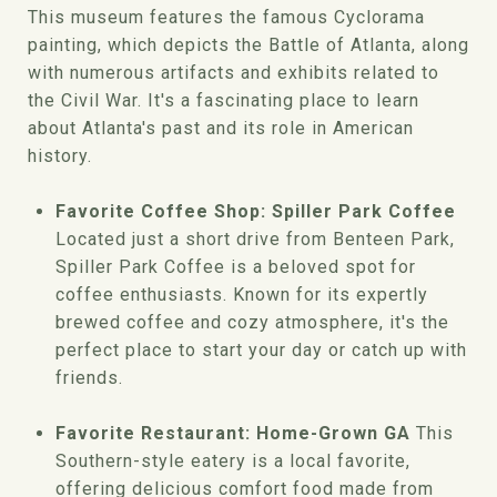
This museum features the famous Cyclorama
painting, which depicts the Battle of Atlanta, along
with numerous artifacts and exhibits related to
the Civil War. It's a fascinating place to learn
about Atlanta's past and its role in American
history.
Favorite Coffee Shop: Spiller Park Coffee
Located just a short drive from Benteen Park,
Spiller Park Coffee is a beloved spot for
coffee enthusiasts. Known for its expertly
brewed coffee and cozy atmosphere, it's the
perfect place to start your day or catch up with
friends.
Favorite Restaurant: Home-Grown GA
This
Southern-style eatery is a local favorite,
offering delicious comfort food made from