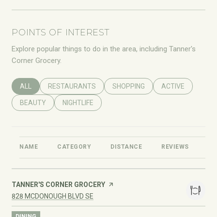
POINTS OF INTEREST
Explore popular things to do in the area, including Tanner's
Corner Grocery.
SEARCH BUSINESSES RELATED TO
ALL
SEARCH BUSINESSES RELATED TO
RESTAURANTS
SEARCH BUSINESSES RELATED T
SHOPPING
SEARCH BUSINES
ACTIVE
SEARCH BUSINESSES RELATED TO
BEAUTY
SEARCH BUSINESSES RELATED TO
NIGHTLIFE
NAME
CATEGORY
DISTANCE
REVIEWS
RA
VISIT THE
TANNER'S CORNER GROCERY
PAGE ON YELP
SEARCH
ON GOOGLE MAPS
828 MCDONOUGH BLVD SE
DINING