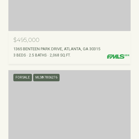
$495,000
1365 BENTEEN PARK DRIVE, ATLANTA, GA 30315
3 BEDS
2.5 BATHS
2,068 SQ.FT.
FOR SALE
MLS® 7806276