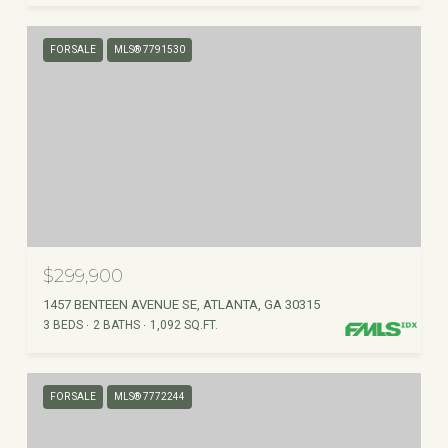
FOR SALE
MLS® 7791530
$299,900
1457 BENTEEN AVENUE SE, ATLANTA, GA 30315
3 BEDS
2 BATHS
1,092 SQ.FT.
FOR SALE
MLS® 7772244