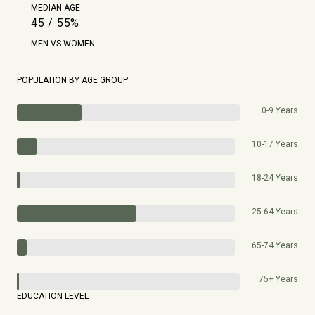
MEDIAN AGE
45 / 55%
MEN VS WOMEN
POPULATION BY AGE GROUP
0-9 Years
10-17 Years
18-24 Years
25-64 Years
65-74 Years
75+ Years
EDUCATION LEVEL