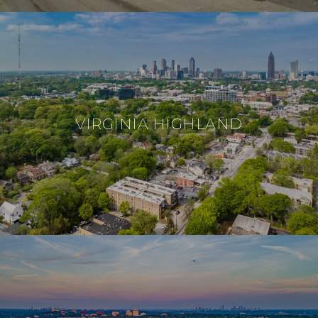
VIRGINIA HIGHLAND