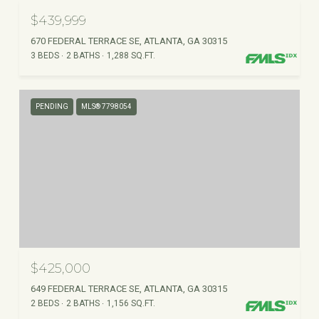
$439,999
670 FEDERAL TERRACE SE, ATLANTA, GA 30315
3 BEDS
2 BATHS
1,288 SQ.FT.
PENDING
MLS® 7798054
$425,000
649 FEDERAL TERRACE SE, ATLANTA, GA 30315
2 BEDS
2 BATHS
1,156 SQ.FT.