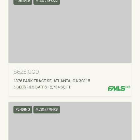
FOR SALE
MLS® 7786222
$625,000
1376 PARK TRACE SE, ATLANTA, GA 30315
6 BEDS
3.5 BATHS
2,784 SQ.FT.
PENDING
MLS® 7778408