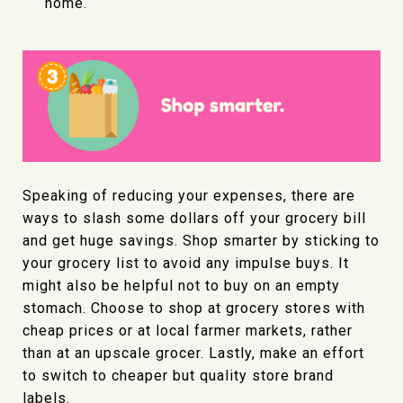
home.
Speaking of reducing your expenses, there are
ways to slash some dollars off your grocery bill
and get huge savings. Shop smarter by sticking to
your grocery list to avoid any impulse buys. It
might also be helpful not to buy on an empty
stomach. Choose to shop at grocery stores with
cheap prices or at local farmer markets, rather
than at an upscale grocer. Lastly, make an effort
to switch to cheaper but quality store brand
labels.