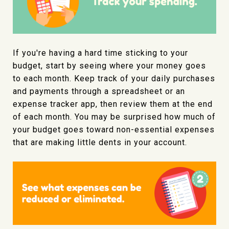
If you're having a hard time sticking to your
budget, start by seeing where your money goes
to each month. Keep track of your daily purchases
and payments through a spreadsheet or an
expense tracker app, then review them at the end
of each month. You may be surprised how much of
your budget goes toward non-essential expenses
that are making little dents in your account.