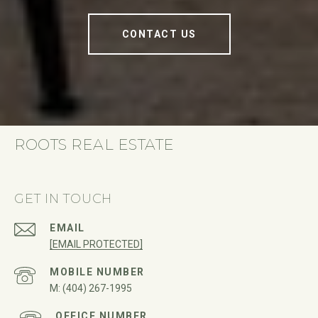
CONTACT US
ROOTS REAL ESTATE
GET IN TOUCH
EMAIL
[EMAIL PROTECTED]
(404) 267-1995