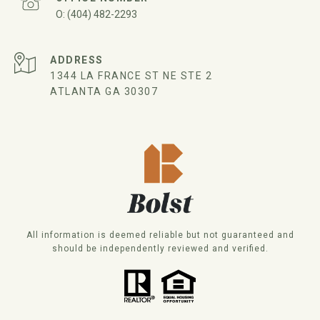
(404) 482-2293
ADDRESS
1344 LA FRANCE ST NE STE 2
ATLANTA GA 30307
All information is deemed reliable but not guaranteed and
should be independently reviewed and verified.