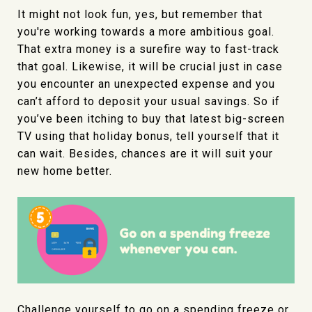
It might not look fun, yes, but remember that
you're working towards a more ambitious goal.
That extra money is a surefire way to fast-track
that goal. Likewise, it will be crucial just in case
you encounter an unexpected expense and you
can’t afford to deposit your usual savings. So if
you’ve been itching to buy that latest big-screen
TV using that holiday bonus, tell yourself that it
can wait. Besides, chances are it will suit your
new home better.
Challenge yourself to go on a spending freeze or