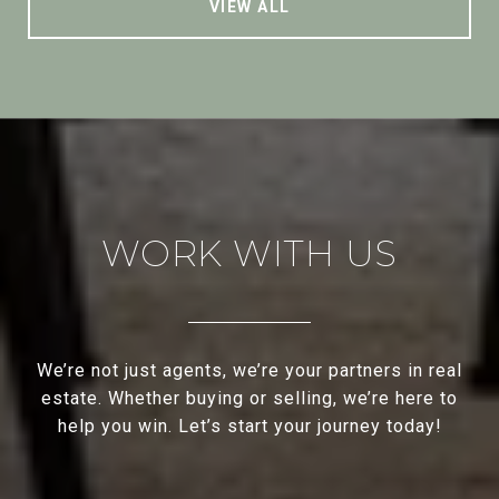
VIEW ALL
WORK WITH US
We’re not just agents, we’re your partners in real
estate. Whether buying or selling, we’re here to
help you win. Let’s start your journey today!