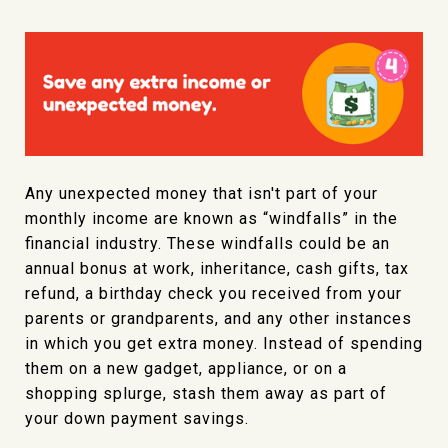
Any unexpected money that isn't part of your
monthly income are known as “windfalls” in the
financial industry. These windfalls could be an
annual bonus at work, inheritance, cash gifts, tax
refund, a birthday check you received from your
parents or grandparents, and any other instances
in which you get extra money. Instead of spending
them on a new gadget, appliance, or on a
shopping splurge, stash them away as part of
your down payment savings.