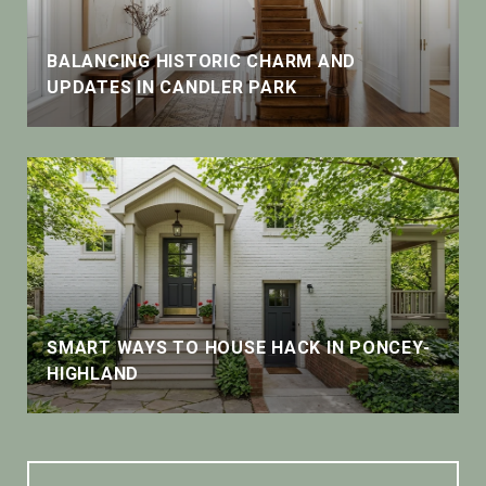
BALANCING HISTORIC CHARM AND
UPDATES IN CANDLER PARK
SMART WAYS TO HOUSE HACK IN PONCEY-
HIGHLAND