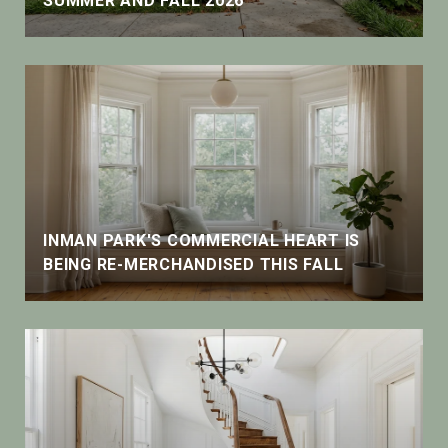
SUMMER AND FALL 2026
INMAN PARK'S COMMERCIAL HEART IS
BEING RE-MERCHANDISED THIS FALL