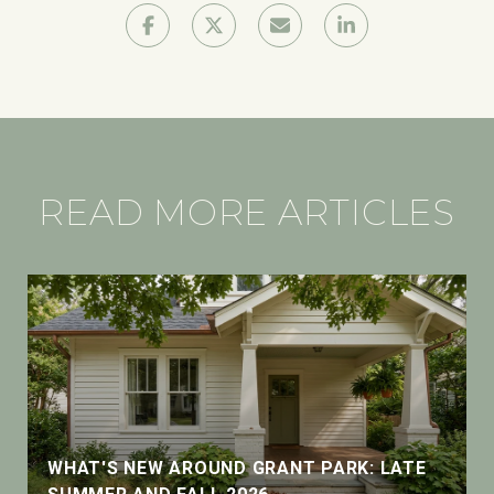
READ MORE ARTICLES
WHAT'S NEW AROUND GRANT PARK: LATE