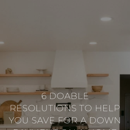
6 DOABLE
RESOLUTIONS TO HELP
YOU SAVE FOR A DOWN