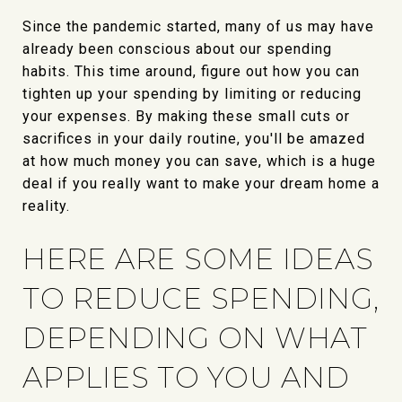
Since the pandemic started, many of us may have
already been conscious about our spending
habits. This time around, figure out how you can
tighten up your spending by limiting or reducing
your expenses. By making these small cuts or
sacrifices in your daily routine, you'll be amazed
at how much money you can save, which is a huge
deal if you really want to make your dream home a
reality.
HERE ARE SOME IDEAS
TO REDUCE SPENDING,
DEPENDING ON WHAT
APPLIES TO YOU AND