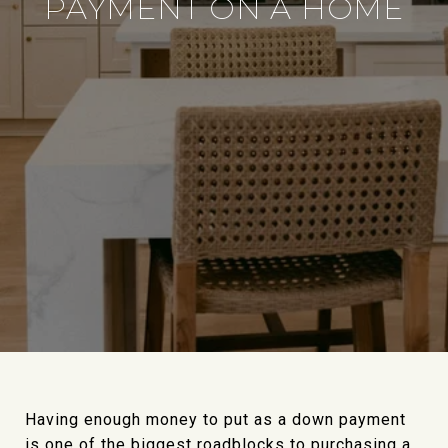
PAYMENT ON A HOME
Having enough money to put as a down payment
is one of the biggest roadblocks to purchasing a