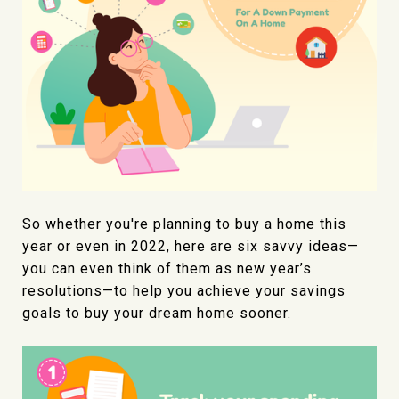
So whether you're planning to buy a home this
year or even in 2022, here are six savvy ideas—
you can even think of them as new year’s
resolutions—to help you achieve your savings
goals to buy your dream home sooner.