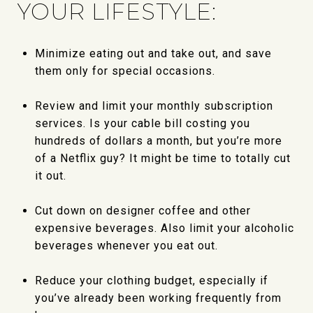
YOUR LIFESTYLE:
Minimize eating out and take out, and save
them only for special occasions.
Review and limit your monthly subscription
services. Is your cable bill costing you
hundreds of dollars a month, but you’re more
of a Netflix guy? It might be time to totally cut
it out.
Cut down on designer coffee and other
expensive beverages. Also limit your alcoholic
beverages whenever you eat out.
Reduce your clothing budget, especially if
you’ve already been working frequently from