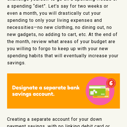
a spending “diet”. Let's say for two weeks or
even a month, you will drastically cut your
spending to only your living expenses and
necessities—no new clothing, no dining out, no
new gadgets, no adding to cart, etc. At the end of
the month, review what areas of your budget are
you willing to forgo to keep up with your new
spending habits that will eventually increase your
savings.
Creating a separate account for your down
payment savings, with no linking debit card or