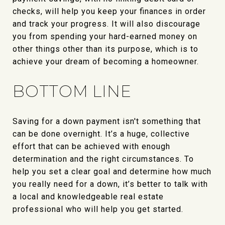
checks, will help you keep your finances in order
and track your progress. It will also discourage
you from spending your hard-earned money on
other things other than its purpose, which is to
achieve your dream of becoming a homeowner.
BOTTOM LINE
Saving for a down payment isn't something that
can be done overnight. It’s a huge, collective
effort that can be achieved with enough
determination and the right circumstances. To
help you set a clear goal and determine how much
you really need for a down, it’s better to talk with
a local and knowledgeable real estate
professional who will help you get started.