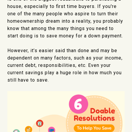
house, especially to first time buyers. If you're
one of the many people who aspire to turn their
homeownership dream into a reality, you probably
know that among the many things you need to
start doing is to save money for a down payment.
However, it’s easier said than done and may be
dependent on many factors, such as your income,
current debt, responsibilities, etc. Even your
current savings play a huge role in how much you
still have to save.